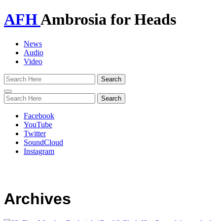
AFH
Ambrosia for Heads
News
Audio
Video
Toggle
navigation
Facebook
YouTube
Twitter
SoundCloud
Instagram
Archives