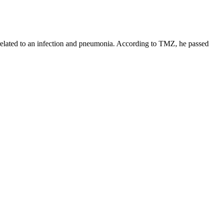
related to an infection and pneumonia. According to TMZ, he passed