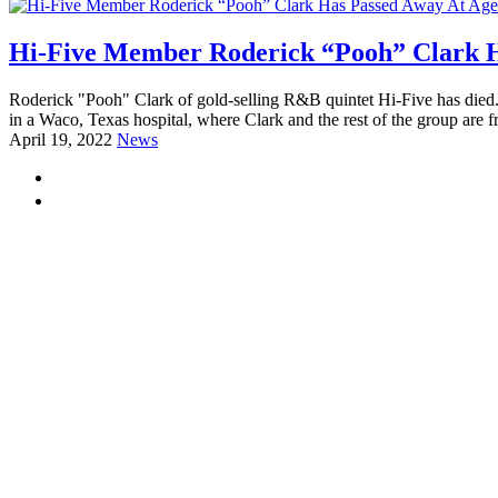
Hi-Five Member Roderick “Pooh” Clark H
Roderick "Pooh" Clark of gold-selling R&B quintet Hi-Five has died.
in a Waco, Texas hospital, where Clark and the rest of the group are f
April 19, 2022
News