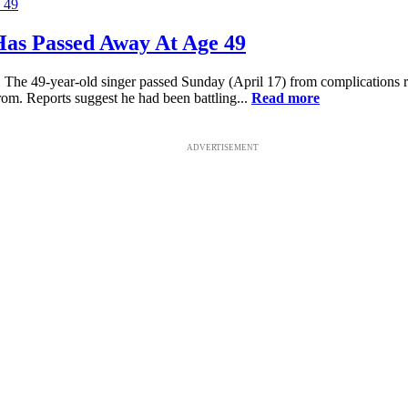
as Passed Away At Age 49
 The 49-year-old singer passed Sunday (April 17) from complications 
rom. Reports suggest he had been battling...
Read more
ADVERTISEMENT