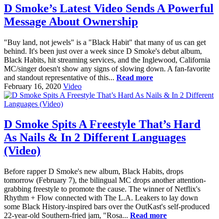
D Smoke’s Latest Video Sends A Powerful
Message About Ownership
"Buy land, not jewels" is a "Black Habit" that many of us can get
behind. It's been just over a week since D Smoke's debut album,
Black Habits, hit streaming services, and the Inglewood, California
MC/singer doesn't show any signs of slowing down. A fan-favorite
and standout representative of this...
Read more
February 16, 2020
Video
D Smoke Spits A Freestyle That’s Hard
As Nails & In 2 Different Languages
(Video)
Before rapper D Smoke's new album, Black Habits, drops
tomorrow (February 7), the bilingual MC drops another attention-
grabbing freestyle to promote the cause. The winner of Netflix's
Rhythm + Flow connected with The L.A. Leakers to lay down
some Black History-inspired bars over the OutKast's self-produced
22-year-old Southern-fried jam, "Rosa...
Read more