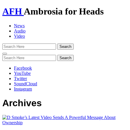
AFH
Ambrosia for Heads
News
Audio
Video
Toggle
navigation
Facebook
YouTube
Twitter
SoundCloud
Instagram
Archives