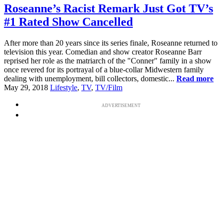
Roseanne’s Racist Remark Just Got TV’s
#1 Rated Show Cancelled
After more than 20 years since its series finale, Roseanne returned to
television this year. Comedian and show creator Roseanne Barr
reprised her role as the matriarch of the "Conner" family in a show
once revered for its portrayal of a blue-collar Midwestern family
dealing with unemployment, bill collectors, domestic...
Read more
May 29, 2018
Lifestyle
,
TV
,
TV/Film
ADVERTISEMENT