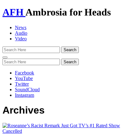
AFH
Ambrosia for Heads
News
Audio
Video
Toggle
navigation
Facebook
YouTube
Twitter
SoundCloud
Instagram
Archives