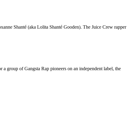
Roxanne Shanté (aka Lolita Shanté Gooden). The Juice Crew rapper
or a group of Gangsta Rap pioneers on an independent label, the