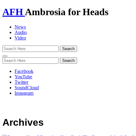
AFH
Ambrosia for Heads
News
Audio
Video
Toggle
navigation
Facebook
YouTube
Twitter
SoundCloud
Instagram
Archives