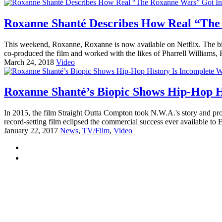
Roxanne Shanté Describes How Real “The 
This weekend, Roxanne, Roxanne is now available on Netflix. The bi
co-produced the film and worked with the likes of Pharrell Williams, F
March 24, 2018
Video
Roxanne Shanté’s Biopic Shows Hip-Hop H
In 2015, the film Straight Outta Compton took N.W.A.'s story and pro
record-setting film eclipsed the commercial success ever available t
January 22, 2017
News
,
TV/Film
,
Video