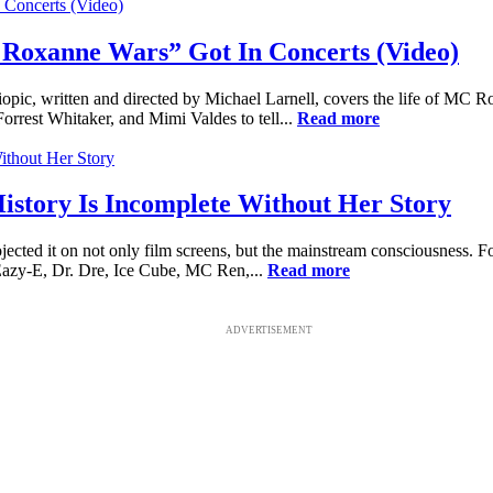
Roxanne Wars” Got In Concerts (Video)
opic, written and directed by Michael Larnell, covers the life of MC 
orrest Whitaker, and Mimi Valdes to tell...
Read more
istory Is Incomplete Without Her Story
jected it on not only film screens, but the mainstream consciousness. F
o Eazy-E, Dr. Dre, Ice Cube, MC Ren,...
Read more
ADVERTISEMENT