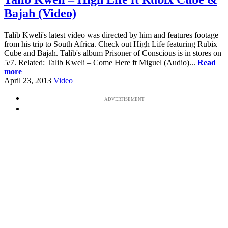
Bajah (Video)
Talib Kweli's latest video was directed by him and features footage
from his trip to South Africa. Check out High Life featuring Rubix
Cube and Bajah. Talib's album Prisoner of Conscious is in stores on
5/7. Related: Talib Kweli – Come Here ft Miguel (Audio)...
Read
more
April 23, 2013
Video
ADVERTISEMENT