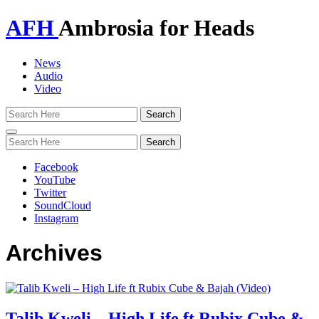
AFH
Ambrosia for Heads
News
Audio
Video
Toggle
navigation
Facebook
YouTube
Twitter
SoundCloud
Instagram
Archives
Talib Kweli – High Life ft Rubix Cube &