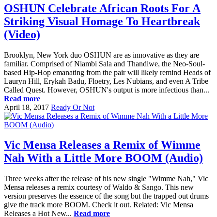
OSHUN Celebrate African Roots For A
Striking Visual Homage To Heartbreak
(Video)
Brooklyn, New York duo OSHUN are as innovative as they are
familiar. Comprised of Niambi Sala and Thandiwe, the Neo-Soul-
based Hip-Hop emanating from the pair will likely remind Heads of
Lauryn Hill, Erykah Badu, Floetry, Les Nubians, and even A Tribe
Called Quest. However, OSHUN's output is more infectious than...
Read more
April 18, 2017
Ready Or Not
Vic Mensa Releases a Remix of Wimme
Nah With a Little More BOOM (Audio)
Three weeks after the release of his new single "Wimme Nah," Vic
Mensa releases a remix courtesy of Waldo & Sango. This new
version preserves the essence of the song but the trapped out drums
give the track more BOOM. Check it out. Related: Vic Mensa
Releases a Hot New...
Read more