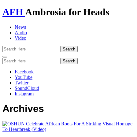
AFH
Ambrosia for Heads
News
Audio
Video
Toggle
navigation
Facebook
YouTube
Twitter
SoundCloud
Instagram
Archives