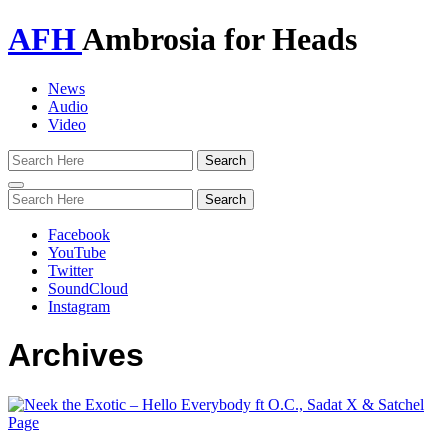
AFH
Ambrosia for Heads
News
Audio
Video
Toggle
navigation
Facebook
YouTube
Twitter
SoundCloud
Instagram
Archives