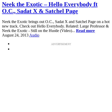
Neek the Exotic – Hello Everybody ft
O.C., Sadat X & Satchel Page
Neek the Exotic brings out O.C., Sadat X and Satchel Page on a hot
new track. Check out Hello Everybody. Related: Large Professor &
Neek the Exotic - Still on the Hustle (Video)...
Read more
August 24, 2013
Audio
ADVERTISEMENT