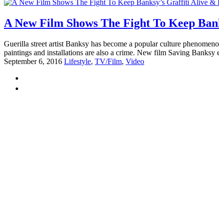
A New Film Shows The Fight To Keep Banks
Guerilla street artist Banksy has become a popular culture phenomenon. 
paintings and installations are also a crime. New film Saving Banksy e
September 6, 2016
Lifestyle
,
TV/Film
,
Video