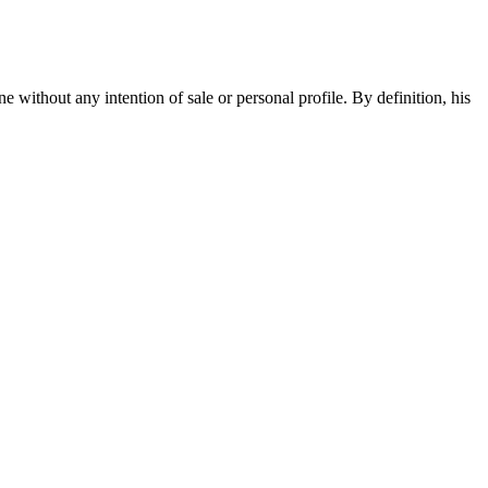
e without any intention of sale or personal profile. By definition, his