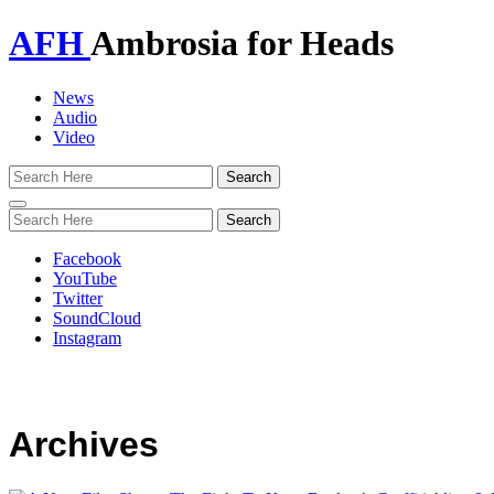
AFH
Ambrosia for Heads
News
Audio
Video
Toggle
navigation
Facebook
YouTube
Twitter
SoundCloud
Instagram
Archives