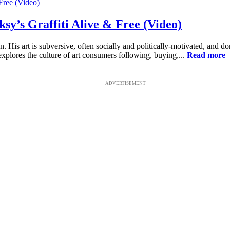
y’s Graffiti Alive & Free (Video)
His art is subversive, often socially and politically-motivated, and don
xplores the culture of art consumers following, buying,...
Read more
ADVERTISEMENT