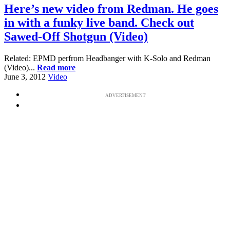
Here’s new video from Redman. He goes
in with a funky live band. Check out
Sawed-Off Shotgun (Video)
Related: EPMD perfrom Headbanger with K-Solo and Redman
(Video)...
Read more
June 3, 2012
Video
ADVERTISEMENT