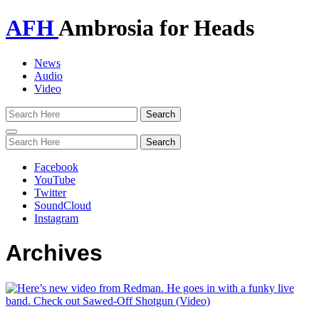
AFH
Ambrosia for Heads
News
Audio
Video
Toggle
navigation
Facebook
YouTube
Twitter
SoundCloud
Instagram
Archives