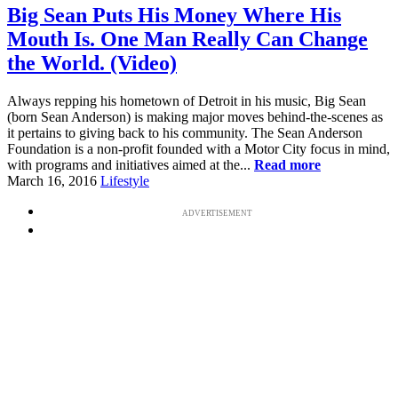
Big Sean Puts His Money Where His
Mouth Is. One Man Really Can Change
the World. (Video)
Always repping his hometown of Detroit in his music, Big Sean
(born Sean Anderson) is making major moves behind-the-scenes as
it pertains to giving back to his community. The Sean Anderson
Foundation is a non-profit founded with a Motor City focus in mind,
with programs and initiatives aimed at the...
Read more
March 16, 2016
Lifestyle
ADVERTISEMENT