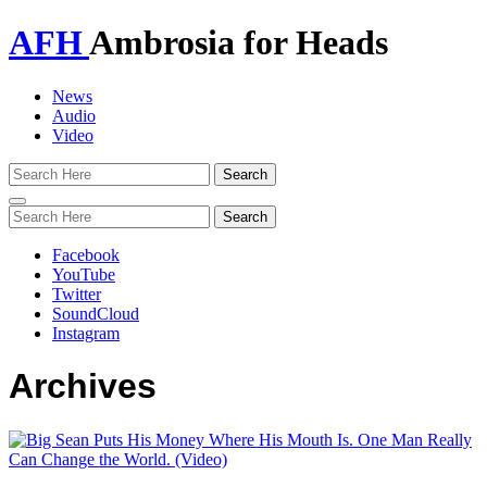
AFH
Ambrosia for Heads
News
Audio
Video
Toggle
navigation
Facebook
YouTube
Twitter
SoundCloud
Instagram
Archives