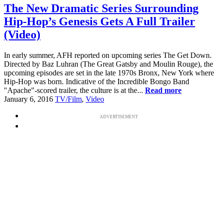
The New Dramatic Series Surrounding
Hip-Hop’s Genesis Gets A Full Trailer
(Video)
In early summer, AFH reported on upcoming series The Get Down.
Directed by Baz Luhran (The Great Gatsby and Moulin Rouge), the
upcoming episodes are set in the late 1970s Bronx, New York where
Hip-Hop was born. Indicative of the Incredible Bongo Band
"Apache"-scored trailer, the culture is at the...
Read more
January 6, 2016
TV/Film
,
Video
ADVERTISEMENT