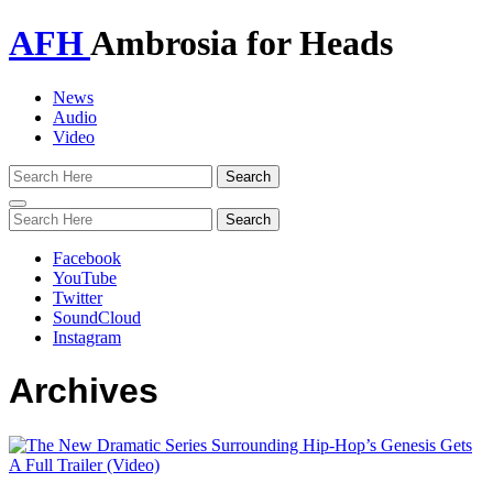
AFH
Ambrosia for Heads
News
Audio
Video
Toggle
navigation
Facebook
YouTube
Twitter
SoundCloud
Instagram
Archives