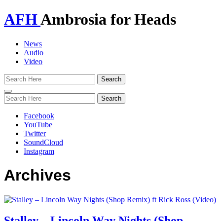
AFH
Ambrosia for Heads
News
Audio
Video
Toggle
navigation
Facebook
YouTube
Twitter
SoundCloud
Instagram
Archives
Stalley – Lincoln Way Nights (Shop