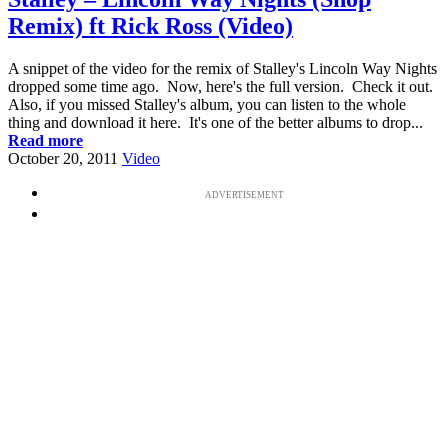
Remix) ft Rick Ross (Video)
A snippet of the video for the remix of Stalley's Lincoln Way Nights
dropped some time ago. Now, here's the full version. Check it out.
Also, if you missed Stalley's album, you can listen to the whole
thing and download it here. It's one of the better albums to drop...
Read more
October 20, 2011
Video
ADVERTISEMENT