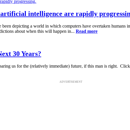
tificial intelligence are rapidly progressin
been depicting a world in which computers have overtaken humans in i
ictions about when this will happen in...
Read more
ext 30 Years?
g us for the (relatively immediate) future, if this man is right. Click h
ADVERTISEMENT