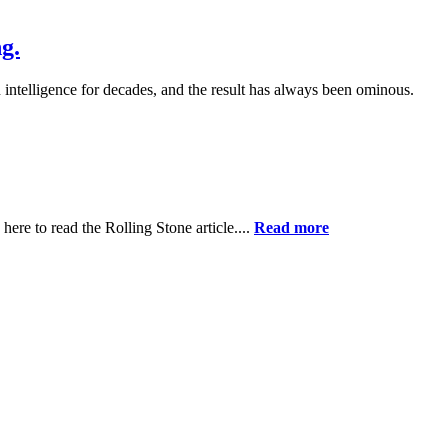
g.
ntelligence for decades, and the result has always been ominous.
ere to read the Rolling Stone article....
Read more