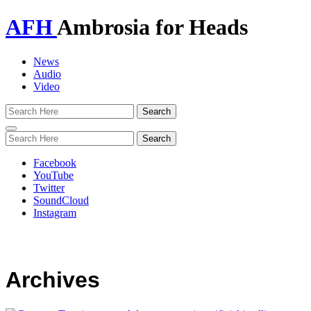
AFH
Ambrosia for Heads
News
Audio
Video
Toggle
navigation
Facebook
YouTube
Twitter
SoundCloud
Instagram
Archives