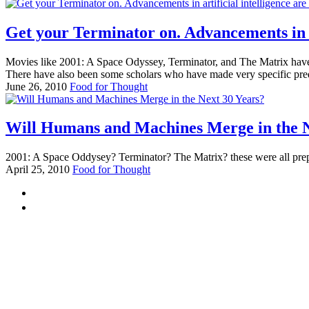
Get your Terminator on. Advancements in ar
Movies like 2001: A Space Odyssey, Terminator, and The Matrix have 
There have also been some scholars who have made very specific pred
June 26, 2010
Food for Thought
Will Humans and Machines Merge in the N
2001: A Space Oddysey? Terminator? The Matrix? these were all preparin
April 25, 2010
Food for Thought