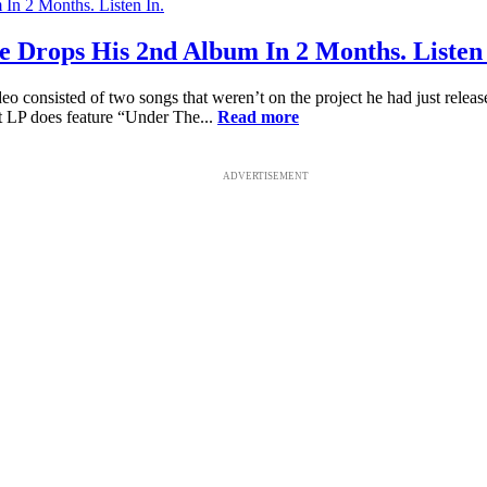
e Drops His 2nd Album In 2 Months. Listen 
consisted of two songs that weren’t on the project he had just released
t LP does feature “Under The...
Read more
ADVERTISEMENT