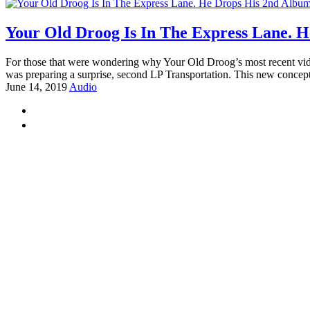
Your Old Droog Is In The Express Lane. H
For those that were wondering why Your Old Droog’s most recent video 
was preparing a surprise, second LP Transportation. This new concep
June 14, 2019
Audio