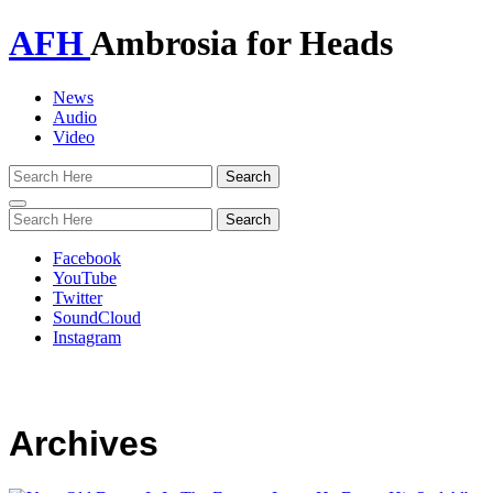
AFH
Ambrosia for Heads
News
Audio
Video
Toggle
navigation
Facebook
YouTube
Twitter
SoundCloud
Instagram
Archives