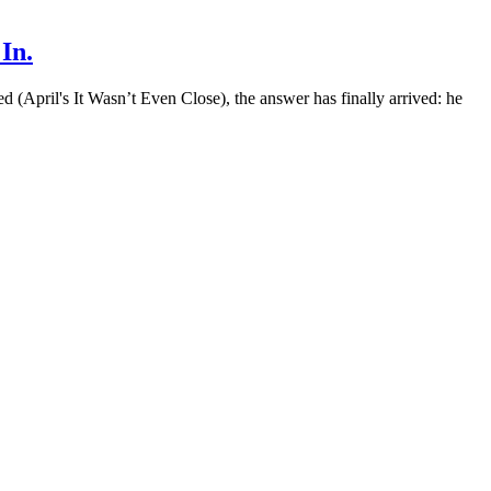
In.
 (April's It Wasn’t Even Close), the answer has finally arrived: he