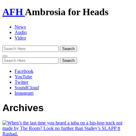
AFH
Ambrosia for Heads
News
Audio
Video
Toggle
navigation
Facebook
YouTube
Twitter
SoundCloud
Instagram
Archives