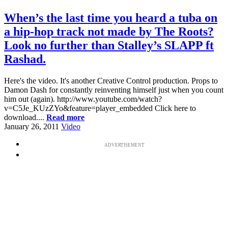
When’s the last time you heard a tuba on
a hip-hop track not made by The Roots?
Look no further than Stalley’s SLAPP ft
Rashad.
Here's the video. It's another Creative Control production. Props to
Damon Dash for constantly reinventing himself just when you count
him out (again). http://www.youtube.com/watch?
v=C5Je_KUzZYo&feature=player_embedded Click here to
download....
Read more
January 26, 2011
Video
ADVERTISEMENT