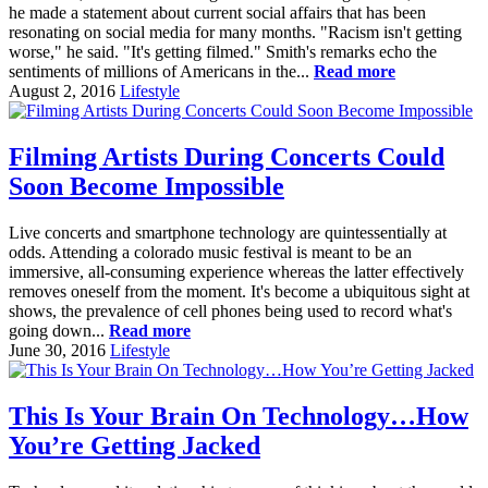
he made a statement about current social affairs that has been
resonating on social media for many months. "Racism isn't getting
worse," he said. "It's getting filmed." Smith's remarks echo the
sentiments of millions of Americans in the...
Read more
August 2, 2016
Lifestyle
Filming Artists During Concerts Could
Soon Become Impossible
Live concerts and smartphone technology are quintessentially at
odds. Attending a colorado music festival is meant to be an
immersive, all-consuming experience whereas the latter effectively
removes oneself from the moment. It's become a ubiquitous sight at
shows, the prevalence of cell phones being used to record what's
going down...
Read more
June 30, 2016
Lifestyle
This Is Your Brain On Technology…How
You’re Getting Jacked