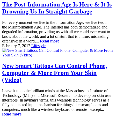
The Post-Information Age Is Here & It Is
Drowning Us In Straight Garbage
For every moment we live in the Information Age, we live two in
the Misinformation Age. The Internet has both democratized and
degraded information, providing us with all we could ever want to
know about the world, and a lot of stuff that is untrue, misleading,
offensive; in a word,...
Read more
February 7, 2017
Lifestyle
New Smart Tattoos Can Control Phone,
Computer & More From Your Skin
(Video)
Leave it up to the brilliant minds at the Massachusetts Institute of
Technology (MIT) and Microsoft Research to develop on-skin user
interfaces. In layman's terms, this wearable technology serves as a
fully connected input mechanism for things like smartphones and
computers, much like a wireless keyboard or remote - except...
Read more