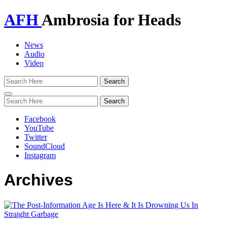
AFH
Ambrosia for Heads
News
Audio
Video
Toggle
navigation
Facebook
YouTube
Twitter
SoundCloud
Instagram
Archives