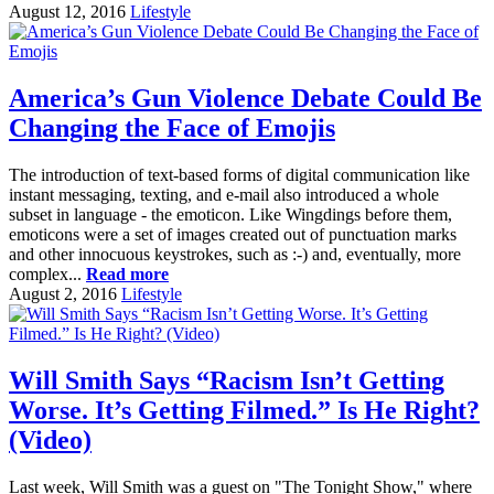
August 12, 2016
Lifestyle
America’s Gun Violence Debate Could Be
Changing the Face of Emojis
The introduction of text-based forms of digital communication like
instant messaging, texting, and e-mail also introduced a whole
subset in language - the emoticon. Like Wingdings before them,
emoticons were a set of images created out of punctuation marks
and other innocuous keystrokes, such as :-) and, eventually, more
complex...
Read more
August 2, 2016
Lifestyle
Will Smith Says “Racism Isn’t Getting
Worse. It’s Getting Filmed.” Is He Right?
(Video)
Last week, Will Smith was a guest on "The Tonight Show," where