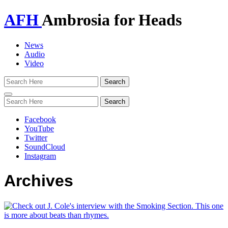
AFH
Ambrosia for Heads
News
Audio
Video
Toggle
navigation
Facebook
YouTube
Twitter
SoundCloud
Instagram
Archives