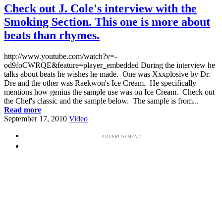
Check out J. Cole's interview with the
Smoking Section. This one is more about
beats than rhymes.
http://www.youtube.com/watch?v=-
od9foCWRQE&feature=player_embedded During the interview he
talks about beats he wishes he made. One was Xxxplosive by Dr.
Dre and the other was Raekwon's Ice Cream. He specifically
mentions how genius the sample use was on Ice Cream. Check out
the Chef's classic and the sample below. The sample is from...
Read more
September 17, 2010
Video
ADVERTISEMENT