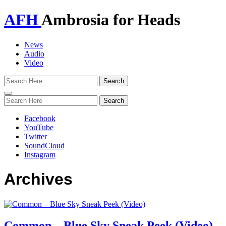
AFH
Ambrosia for Heads
News
Audio
Video
Toggle
navigation
Facebook
YouTube
Twitter
SoundCloud
Instagram
Archives
Common – Blue Sky Sneak Peek (Video)