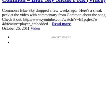
Common's Blue Sky dropped a few weeks ago. Here's a sneak
peek at the video with commentary from Common about the song.
Check it out. http://www.youtube.com/watch?v=B1pqIex7w-
4&feature=player_embedded...
Read more
October 26, 2011
Video
ADVERTISEMENT