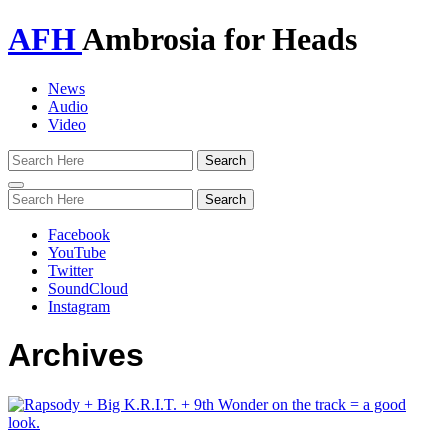
AFH
Ambrosia for Heads
News
Audio
Video
Toggle
navigation
Facebook
YouTube
Twitter
SoundCloud
Instagram
Archives