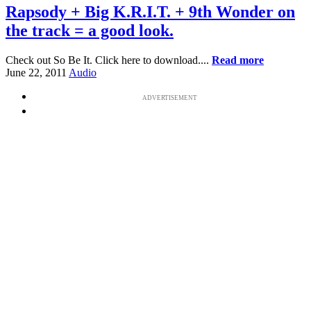
Rapsody + Big K.R.I.T. + 9th Wonder on
the track = a good look.
Check out So Be It. Click here to download....
Read more
June 22, 2011
Audio
ADVERTISEMENT