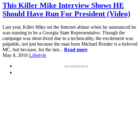
This Killer Mike Interview Shows HE
Should Have Run For President (Video)
Last year, Killer Mike set the Internet ablaze when he announced he
was running to be a Georgia State Representative. Though the
campaign was short-lived due to a technicality, the excitement was
palpable, not just because the man born Michael Render is a beloved
MC, but because, for the last...
Read more
May 8, 2016
Lifestyle
ADVERTISEMENT