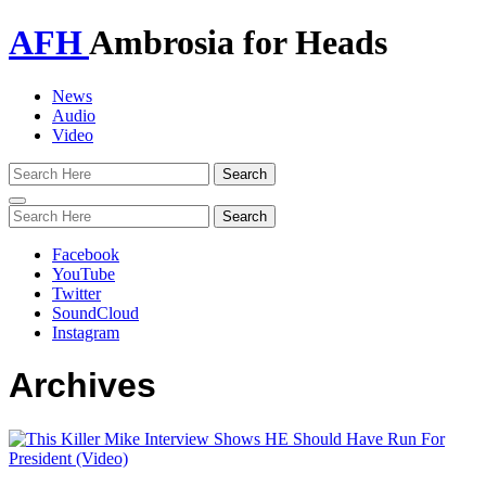
AFH
Ambrosia for Heads
News
Audio
Video
Toggle
navigation
Facebook
YouTube
Twitter
SoundCloud
Instagram
Archives