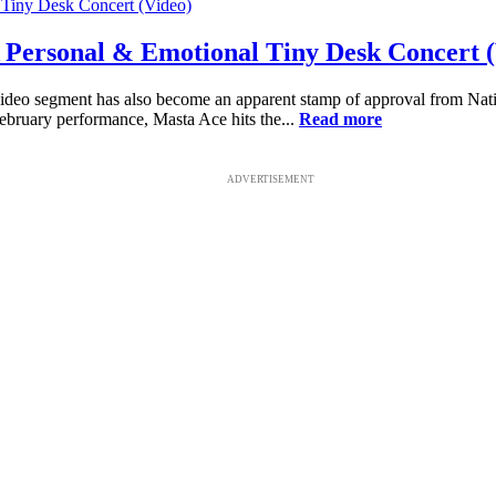
Personal & Emotional Tiny Desk Concert (
deo segment has also become an apparent stamp of approval from National
ebruary performance, Masta Ace hits the...
Read more
ADVERTISEMENT