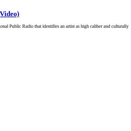
Video)
 Public Radio that identifies an artist as high caliber and culturally