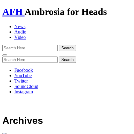
AFH
Ambrosia for Heads
News
Audio
Video
Toggle
navigation
Facebook
YouTube
Twitter
SoundCloud
Instagram
Archives