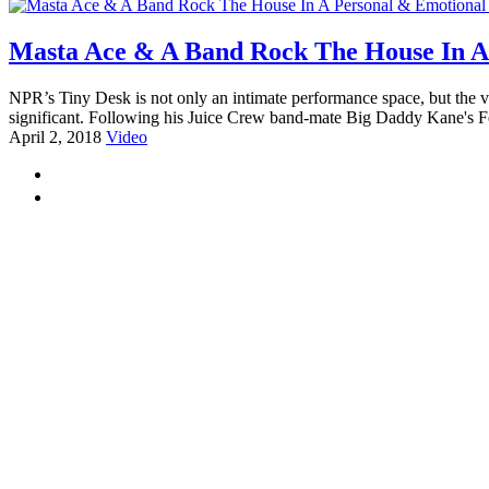
Masta Ace & A Band Rock The House In A 
NPR’s Tiny Desk is not only an intimate performance space, but the vi
significant. Following his Juice Crew band-mate Big Daddy Kane's F
April 2, 2018
Video