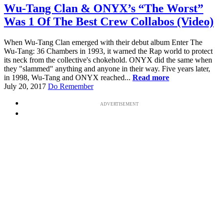
Wu-Tang Clan & ONYX’s “The Worst”
Was 1 Of The Best Crew Collabos (Video)
When Wu-Tang Clan emerged with their debut album Enter The
Wu-Tang: 36 Chambers in 1993, it warned the Rap world to protect
its neck from the collective's chokehold. ONYX did the same when
they "slammed" anything and anyone in their way. Five years later,
in 1998, Wu-Tang and ONYX reached...
Read more
July 20, 2017
Do Remember
ADVERTISEMENT