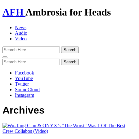
AFH
Ambrosia for Heads
News
Audio
Video
Toggle
navigation
Facebook
YouTube
Twitter
SoundCloud
Instagram
Archives