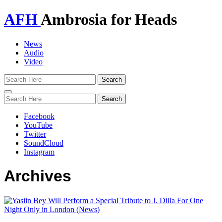
AFH
Ambrosia for Heads
News
Audio
Video
Toggle
navigation
Facebook
YouTube
Twitter
SoundCloud
Instagram
Archives