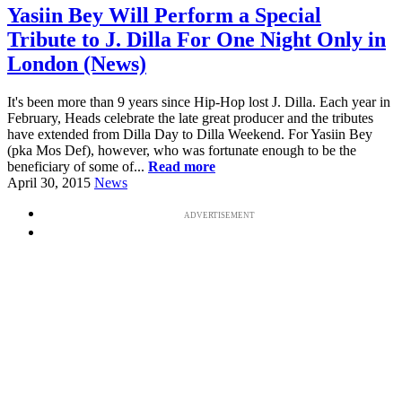
Yasiin Bey Will Perform a Special
Tribute to J. Dilla For One Night Only in
London (News)
It's been more than 9 years since Hip-Hop lost J. Dilla. Each year in
February, Heads celebrate the late great producer and the tributes
have extended from Dilla Day to Dilla Weekend. For Yasiin Bey
(pka Mos Def), however, who was fortunate enough to be the
beneficiary of some of...
Read more
April 30, 2015
News
ADVERTISEMENT