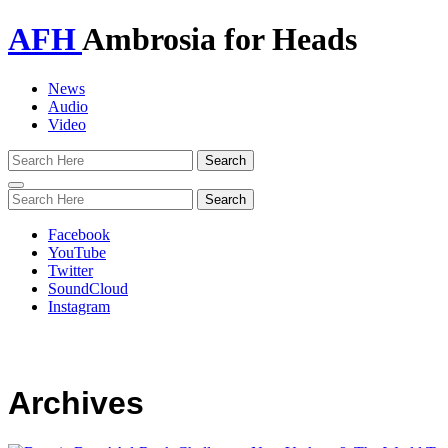
AFH
Ambrosia for Heads
News
Audio
Video
Toggle
navigation
Facebook
YouTube
Twitter
SoundCloud
Instagram
Archives