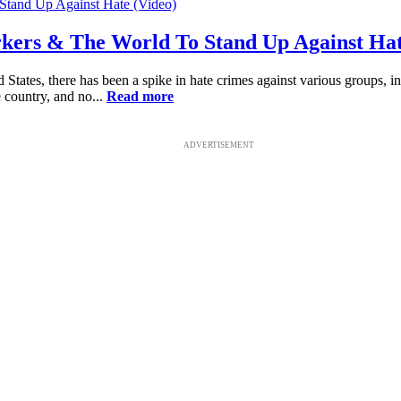
rkers & The World To Stand Up Against Hat
ted States, there has been a spike in hate crimes against various grou
 country, and no...
Read more
ADVERTISEMENT