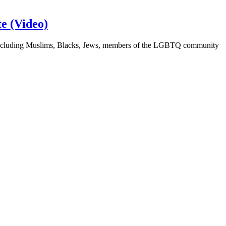
e (Video)
ps, including Muslims, Blacks, Jews, members of the LGBTQ community