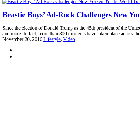
Beastie Boys’ Ad-Rock Challenges New Yo
Since the election of Donald Trump as the 45th president of the Uni
and more. In fact, more than 800 incidents have taken place across the
November 20, 2016
Lifestyle
,
Video