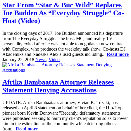
Star From “Star & Buc Wild” Replaces
Joe Budden As “Everyday Struggle” Co-
Host (Video)
In the closing days of 2017, Joe Budden announced his departure
from The Everyday Struggle. The host, MC, and reality TV
personality exited after he was not able to negotiate a new contract
with Complex, who produces the weekday talk show. Co-hosts DJ
Akademiks and Nadeska Alexis used guests including...
Read more
January 22, 2018
News
,
Video
Afrika Bambaataa Attorney Releases
Statement Denying Accusations
UPDATE: Afrika Bambaataa's attorney, Vivian K. Tozaki, has
released an April 8 statement on behalf of her client, the Hip-Hop
pioneer born Kevin Donovan: "Recently, defamatory statements
were published seeking to harm my client's reputation so as to lower
him in the estimation of the community while deterring others
from...
Read more