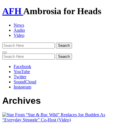
AFH
Ambrosia for Heads
News
Audio
Video
Toggle
navigation
Facebook
YouTube
Twitter
SoundCloud
Instagram
Archives