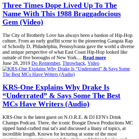
Three Times Dope Lived Up To The
Name With This 1988 Braggadocious
Gem (Video)
The City of Brotherly Love has always been a bastion of Hip-Hop
culture. From an early graffiti scene to the pioneering Gangsta Rap
of Schoolly D, Philadelphia, Pennsylvania gave the world a diverse
and unique perspective of what East Coast Hip-Hop looked like
outside of five boroughs of New York....
Read more
June 28, 2019
Do Remember
,
Throwback
,
Video
KRS-One Explains Why Drake Is
“Underrated” & Says Some The Best
MCs Have Writers (Audio)
KRS-One is the latest guest on N.O.R.E. & DJ EFN's Drink
Champs Podcast. There, the iconic Boogie Down Productions MC
sipped hand-crafted mai tai's and discussed a litany of topics, at
incredible length. Known for lecturing at some of the most