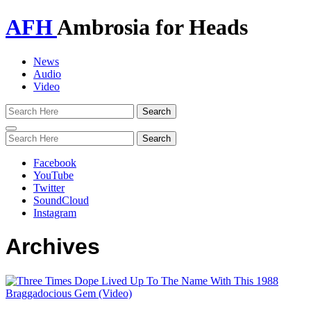
AFH
Ambrosia for Heads
News
Audio
Video
Toggle
navigation
Facebook
YouTube
Twitter
SoundCloud
Instagram
Archives