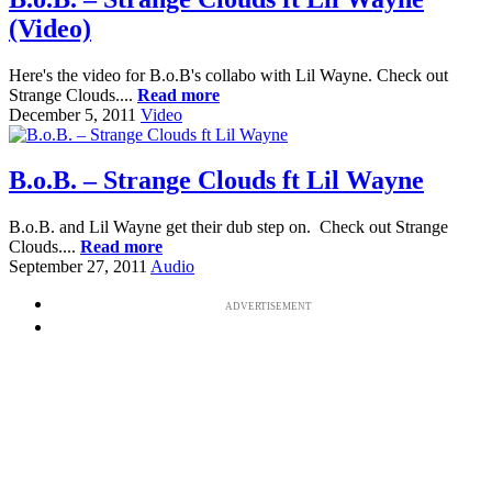
(Video)
Here's the video for B.o.B's collabo with Lil Wayne. Check out
Strange Clouds....
Read more
December 5, 2011
Video
B.o.B. – Strange Clouds ft Lil Wayne
B.o.B. and Lil Wayne get their dub step on. Check out Strange
Clouds....
Read more
September 27, 2011
Audio
ADVERTISEMENT