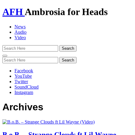
AFH
Ambrosia for Heads
News
Audio
Video
Toggle
navigation
Facebook
YouTube
Twitter
SoundCloud
Instagram
Archives
B.o.B. – Strange Clouds ft Lil Wayne