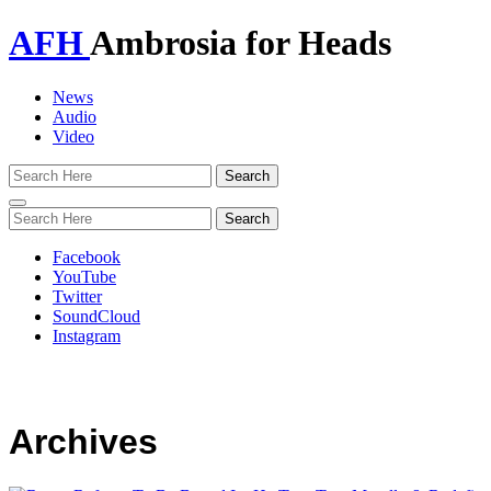
AFH
Ambrosia for Heads
News
Audio
Video
Toggle
navigation
Facebook
YouTube
Twitter
SoundCloud
Instagram
Archives