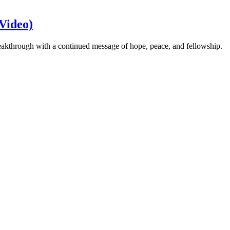
Video)
eakthrough with a continued message of hope, peace, and fellowship.