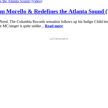
m Morello & Redefines the Atlanta Sound (
e Need. The Columbia Records sensation follows up his Indigo Child br
ve MC/singer is quite unlike...
Read more
ADVERTISEMENT