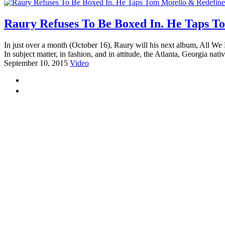
Raury Refuses To Be Boxed In. He Taps To
In just over a month (October 16), Raury will his next album, All W
In subject matter, in fashion, and in attitude, the Atlanta, Georgia nati
September 10, 2015
Video