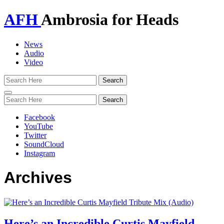
AFH
Ambrosia for Heads
News
Audio
Video
Toggle
navigation
Facebook
YouTube
Twitter
SoundCloud
Instagram
Archives
Here’s an Incredible Curtis Mayfield