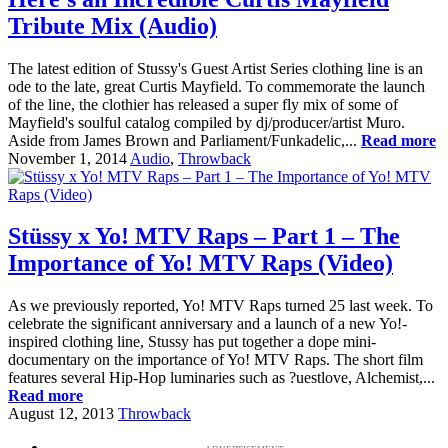
Tribute Mix (Audio)
The latest edition of Stussy's Guest Artist Series clothing line is an
ode to the late, great Curtis Mayfield. To commemorate the launch
of the line, the clothier has released a super fly mix of some of
Mayfield's soulful catalog compiled by dj/producer/artist Muro.
Aside from James Brown and Parliament/Funkadelic,...
Read more
November 1, 2014
Audio
,
Throwback
Stüssy x Yo! MTV Raps – Part 1 – The
Importance of Yo! MTV Raps (Video)
As we previously reported, Yo! MTV Raps turned 25 last week. To
celebrate the significant anniversary and a launch of a new Yo!-
inspired clothing line, Stussy has put together a dope mini-
documentary on the importance of Yo! MTV Raps. The short film
features several Hip-Hop luminaries such as ?uestlove, Alchemist,...
Read more
August 12, 2013
Throwback