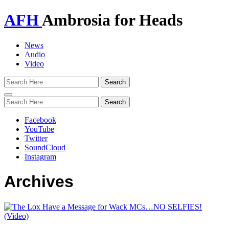
AFH
Ambrosia for Heads
News
Audio
Video
Toggle
navigation
Facebook
YouTube
Twitter
SoundCloud
Instagram
Archives