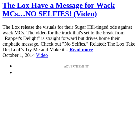
The Lox Have a Message for Wack
MCs…NO SELFIES! (Video)
The Lox release the visuals for their Sugar Hill-tinged ode against
wack MCs. The video for the track that's set to the break from
"Rapper's Delight" is straight forward but drives home their
emphatic message. Check out "No Selfies." Related: The Lox Take
Dej Loaf’s Try Me and Make it...
Read more
October 1, 2014
Video
ADVERTISEMENT