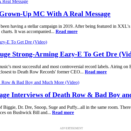
 Grown-Up MC With A Real Message
en having a stellar campaign in 2019. After being featured in XXL's 
charts. It was accompanied...
Read more
Suge Strong-Arming Eazy-E To Get Dre (Vi
usic's most successful and most controversial record labels. Airing o
e closest to Death Row Records' former CEO...
Read more
age Interviews of Death Row & Bad Boy a
 Biggie, Dr. Dre, Snoop, Suge and Puffy...all in the same room. There
eces on Bushwick Bill and...
Read more
ADVERTISEMENT