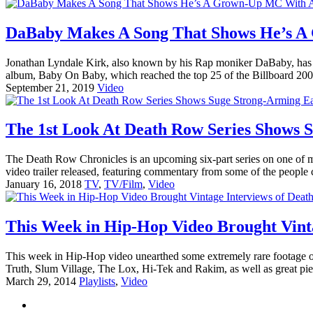
DaBaby Makes A Song That Shows He’s A
Jonathan Lyndale Kirk, also known by his Rap moniker DaBaby, has be
album, Baby On Baby, which reached the top 25 of the Billboard 200 
September 21, 2019
Video
The 1st Look At Death Row Series Shows 
The Death Row Chronicles is an upcoming six-part series on one of m
video trailer released, featuring commentary from some of the peopl
January 16, 2018
TV
,
TV/Film
,
Video
This Week in Hip-Hop Video Brought Vint
This week in Hip-Hop video unearthed some extremely rare footage of
Truth, Slum Village, The Lox, Hi-Tek and Rakim, as well as great pi
March 29, 2014
Playlists
,
Video