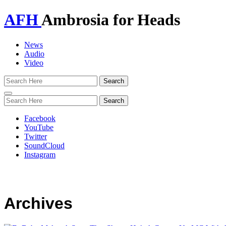
AFH
Ambrosia for Heads
News
Audio
Video
Toggle
navigation
Facebook
YouTube
Twitter
SoundCloud
Instagram
Archives