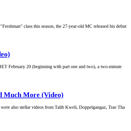
"Freshman" class this season, the 27-year-old MC released his debut
deo)
n BET February 20 (beginning with part one and two), a two-minute
nd Much More (Video)
 were also stellar videos from Talib Kweli, Doppelgangaz, Trae Tha