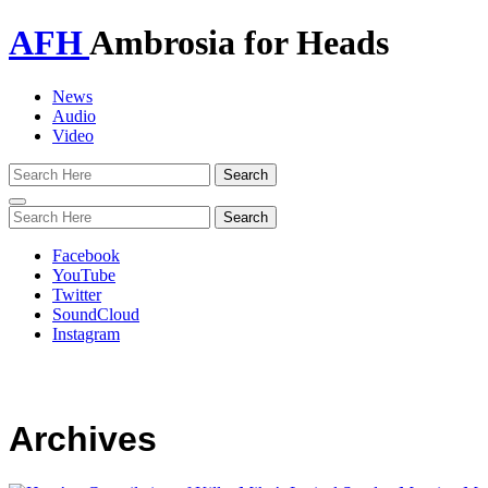
AFH
Ambrosia for Heads
News
Audio
Video
Toggle
navigation
Facebook
YouTube
Twitter
SoundCloud
Instagram
Archives