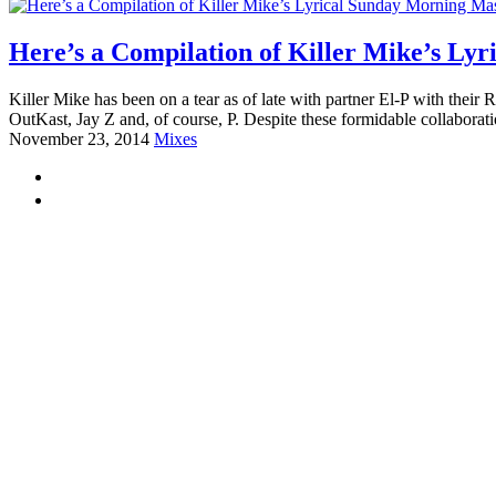
Here’s a Compilation of Killer Mike’s Ly
Killer Mike has been on a tear as of late with partner El-P with their
OutKast, Jay Z and, of course, P. Despite these formidable collaborati
November 23, 2014
Mixes