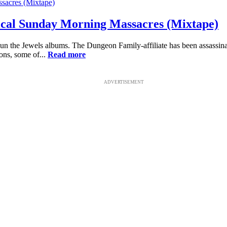
rical Sunday Morning Massacres (Mixtape)
 Run the Jewels albums. The Dungeon Family-affiliate has been assassinat
ons, some of...
Read more
ADVERTISEMENT