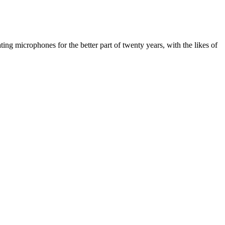
ing microphones for the better part of twenty years, with the likes of