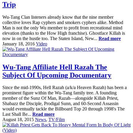
Trip
Wu-Tang Clan listeners already know that the nine member
collective loves Rap cyphers and smokers cyphers alike. Method
Man is not the only Wu member to profit from recreational mind
elevation (thanks to the How High franchise). Ghostface Killah is
now in on the hustle too. The Staten Island, New...
Read more
January 18, 2016
Video
Wu-Tang Affiliate Hell Razah The
Subject Of Upcoming Documentary
Since the mid-1990s, Hell Razah (a/k/a Heaven Razah) has been a
prominent figure within the Wu-Tang family tree. A founding
member of the Sunz Of Man, Razah—alongside Killah Priest,
Shabazz the Disciple, Prodigal Sunn, and 60-Second Assassin
would eventually tackle the Billboard Top 20 through 1998's The
Last Shall Be...
Read more
August 18, 2015
News
,
TV/Film