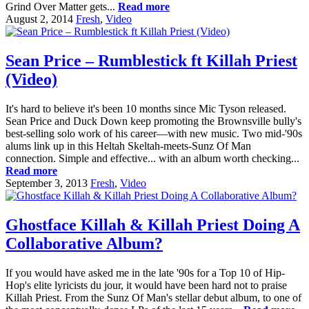
Grind Over Matter gets...
Read more
August 2, 2014
Fresh
,
Video
Sean Price – Rumblestick ft Killah Priest
(Video)
It's hard to believe it's been 10 months since Mic Tyson released.
Sean Price and Duck Down keep promoting the Brownsville bully's
best-selling solo work of his career—with new music. Two mid-'90s
alums link up in this Heltah Skeltah-meets-Sunz Of Man
connection. Simple and effective... with an album worth checking...
Read more
September 3, 2013
Fresh
,
Video
Ghostface Killah & Killah Priest Doing A
Collaborative Album?
If you would have asked me in the late '90s for a Top 10 of Hip-
Hop's elite lyricists du jour, it would have been hard not to praise
Killah Priest. From the Sunz Of Man's stellar debut album, to one of