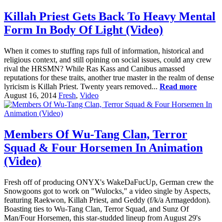
Killah Priest Gets Back To Heavy Mental
Form In Body Of Light (Video)
When it comes to stuffing raps full of information, historical and
religious context, and still opining on social issues, could any crew
rival the HRSMN? While Ras Kass and Canibus amassed
reputations for these traits, another true master in the realm of dense
lyricism is Killah Priest. Twenty years removed...
Read more
August 16, 2014
Fresh
,
Video
Members Of Wu-Tang Clan, Terror
Squad & Four Horsemen In Animation
(Video)
Fresh off of producing ONYX's WakeDaFucUp, German crew the
Snowgoons got to work on "Wulocks," a video single by Aspects,
featuring Raekwon, Killah Priest, and Geddy (f/k/a Armageddon).
Boasting ties to Wu-Tang Clan, Terror Squad, and Sunz Of
Man/Four Horsemen, this star-studded lineup from August 29's