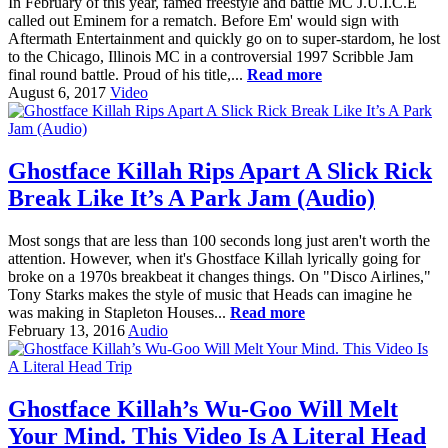
In February of this year, famed freestyle and battle MC J.U.I.C.E
called out Eminem for a rematch. Before Em' would sign with
Aftermath Entertainment and quickly go on to super-stardom, he lost
to the Chicago, Illinois MC in a controversial 1997 Scribble Jam
final round battle. Proud of his title,...
Read more
August 6, 2017
Video
Ghostface Killah Rips Apart A Slick Rick
Break Like It’s A Park Jam (Audio)
Most songs that are less than 100 seconds long just aren't worth the
attention. However, when it's Ghostface Killah lyrically going for
broke on a 1970s breakbeat it changes things. On "Disco Airlines,"
Tony Starks makes the style of music that Heads can imagine he
was making in Stapleton Houses...
Read more
February 13, 2016
Audio
Ghostface Killah’s Wu-Goo Will Melt
Your Mind. This Video Is A Literal Head