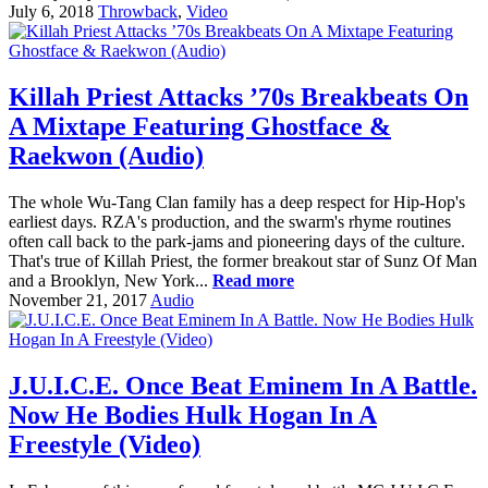
July 6, 2018
Throwback
,
Video
Killah Priest Attacks ’70s Breakbeats On
A Mixtape Featuring Ghostface &
Raekwon (Audio)
The whole Wu-Tang Clan family has a deep respect for Hip-Hop's
earliest days. RZA's production, and the swarm's rhyme routines
often call back to the park-jams and pioneering days of the culture.
That's true of Killah Priest, the former breakout star of Sunz Of Man
and a Brooklyn, New York...
Read more
November 21, 2017
Audio
J.U.I.C.E. Once Beat Eminem In A Battle.
Now He Bodies Hulk Hogan In A
Freestyle (Video)