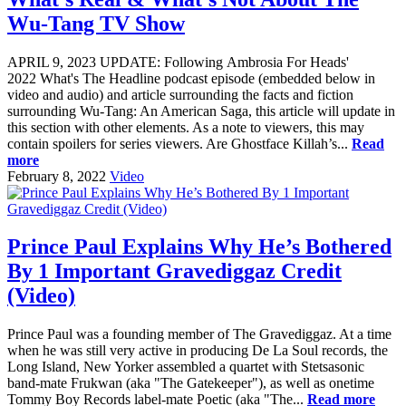
Wu-Tang TV Show
APRIL 9, 2023 UPDATE: Following Ambrosia For Heads'
2022 What's The Headline podcast episode (embedded below in
video and audio) and article surrounding the facts and fiction
surrounding Wu-Tang: An American Saga, this article will update in
this section with other elements. As a note to viewers, this may
contain spoilers for series viewers. Are Ghostface Killah’s...
Read
more
February 8, 2022
Video
Prince Paul Explains Why He’s Bothered
By 1 Important Gravediggaz Credit
(Video)
Prince Paul was a founding member of The Gravediggaz. At a time
when he was still very active in producing De La Soul records, the
Long Island, New Yorker assembled a quartet with Stetsasonic
band-mate Frukwan (aka "The Gatekeeper"), as well as onetime
Tommy Boy Records label-mate Poetic (aka "The...
Read more