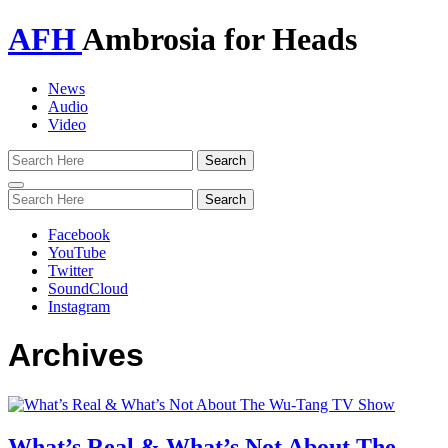
AFH
Ambrosia for Heads
News
Audio
Video
Toggle
navigation
Facebook
YouTube
Twitter
SoundCloud
Instagram
Archives
What’s Real & What’s Not About The