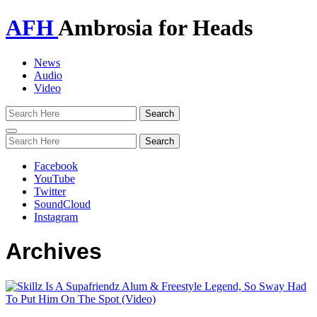
AFH
Ambrosia for Heads
News
Audio
Video
Toggle
navigation
Facebook
YouTube
Twitter
SoundCloud
Instagram
Archives