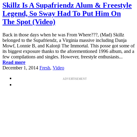
Skillz Is A Supafriendz Alum & Freestyle
Legend, So Sway Had To Put Him On
The Spot (Video)
Back in those days when he was From Where???, (Mad) Skillz
belonged to the Supafriendz, a Virginia massive including Danja
Mowf, Lonnie B, and Kalonji The Immortal. This posse got some of
its biggest exposure thanks to the aforementioned 1996 album, and a
few compilations and singles. However, freestyle enthusiasts...
Read more
December 1, 2014
Fresh
,
Video
ADVERTISEMENT