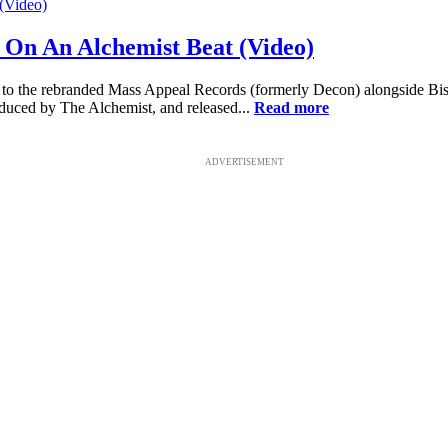
 On An Alchemist Beat (Video)
n to the rebranded Mass Appeal Records (formerly Decon) alongside Bi
duced by The Alchemist, and released...
Read more
ADVERTISEMENT