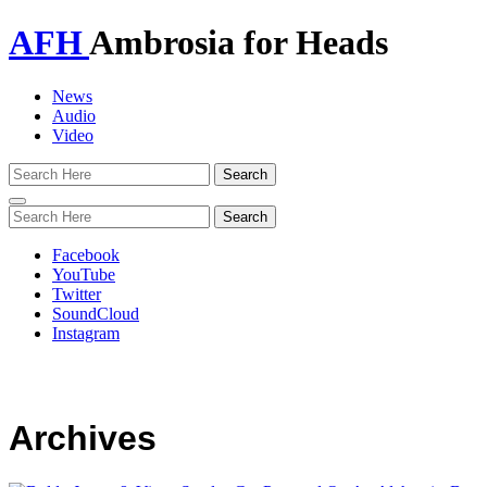
AFH
Ambrosia for Heads
News
Audio
Video
Toggle
navigation
Facebook
YouTube
Twitter
SoundCloud
Instagram
Archives