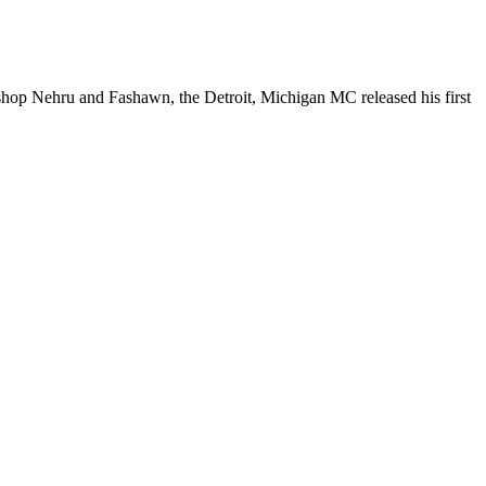
shop Nehru and Fashawn, the Detroit, Michigan MC released his first