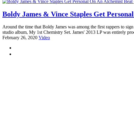
Boldy James & Vince Staples Get Personal
Around the time that Boldy James was among the first rappers to sig
studio album, My 1st Chemistry Set. James' 2013 LP was entirely pro
February 26, 2020
Video