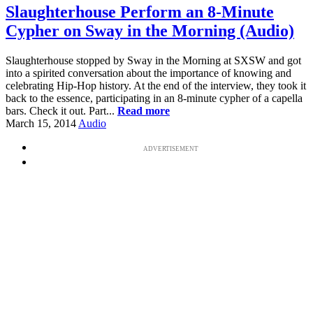
Slaughterhouse Perform an 8-Minute
Cypher on Sway in the Morning (Audio)
Slaughterhouse stopped by Sway in the Morning at SXSW and got
into a spirited conversation about the importance of knowing and
celebrating Hip-Hop history. At the end of the interview, they took it
back to the essence, participating in an 8-minute cypher of a capella
bars. Check it out. Part...
Read more
March 15, 2014
Audio
ADVERTISEMENT