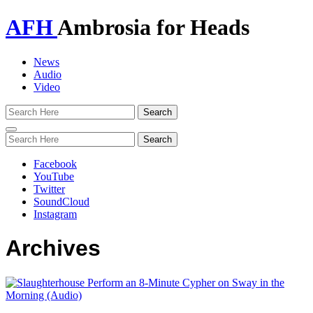
AFH
Ambrosia for Heads
News
Audio
Video
Toggle
navigation
Facebook
YouTube
Twitter
SoundCloud
Instagram
Archives