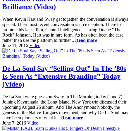
Brilliance (Video)
When Kevin Hart and Sway get together, the conversation is always
special. Their most recent conversation is no exception. There to
promote his latest film, Central Intelligence, starring Duane "The
Rock" Johnson, Hart was in rare form. As has often been the case,
rather than use the platform to further...
Read more
June 11, 2016
Video
De La Soul Say “Selling Out” In The ’80s
Is Seen As “Extensive Branding” Today
(Video)
De La Soul were guests on Sway In The Morning today (June 7).
Joining Kaytranada, the Long Island, New York trio discussed their
upcoming August 26 album, And The Anonymous Nobody, the
genesis of the Native Tongues movement, and why De La Soul may
have been pioneers of what it...
Read more
June 7, 2016
Video