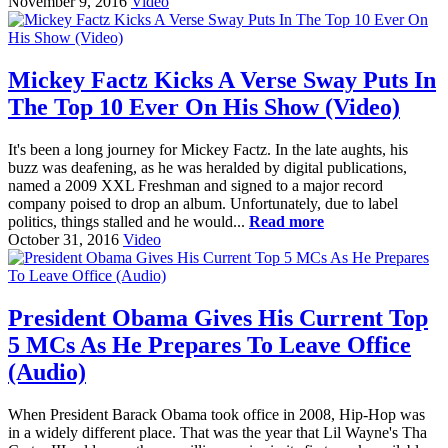
November 9, 2016
Video
Mickey Factz Kicks A Verse Sway Puts In
The Top 10 Ever On His Show (Video)
It's been a long journey for Mickey Factz. In the late aughts, his
buzz was deafening, as he was heralded by digital publications,
named a 2009 XXL Freshman and signed to a major record
company poised to drop an album. Unfortunately, due to label
politics, things stalled and he would...
Read more
October 31, 2016
Video
President Obama Gives His Current Top
5 MCs As He Prepares To Leave Office
(Audio)
When President Barack Obama took office in 2008, Hip-Hop was
in a widely different place. That was the year that Lil Wayne's Tha