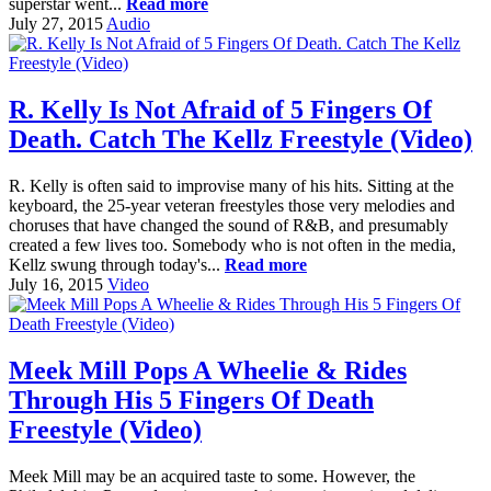
superstar went...
Read more
July 27, 2015
Audio
R. Kelly Is Not Afraid of 5 Fingers Of
Death. Catch The Kellz Freestyle (Video)
R. Kelly is often said to improvise many of his hits. Sitting at the
keyboard, the 25-year veteran freestyles those very melodies and
choruses that have changed the sound of R&B, and presumably
created a few lives too. Somebody who is not often in the media,
Kellz swung through today's...
Read more
July 16, 2015
Video
Meek Mill Pops A Wheelie & Rides
Through His 5 Fingers Of Death
Freestyle (Video)
Meek Mill may be an acquired taste to some. However, the