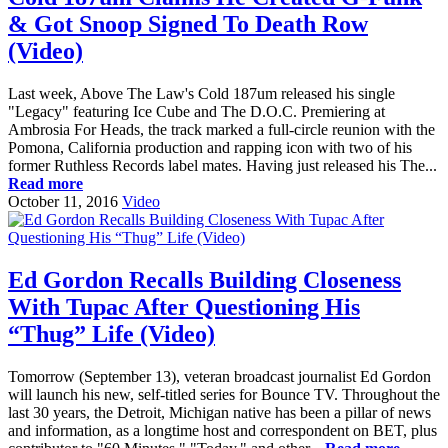
& Got Snoop Signed To Death Row
(Video)
Last week, Above The Law's Cold 187um released his single
"Legacy" featuring Ice Cube and The D.O.C. Premiering at
Ambrosia For Heads, the track marked a full-circle reunion with the
Pomona, California production and rapping icon with two of his
former Ruthless Records label mates. Having just released his The...
Read more
October 11, 2016
Video
Ed Gordon Recalls Building Closeness
With Tupac After Questioning His
“Thug” Life (Video)
Tomorrow (September 13), veteran broadcast journalist Ed Gordon
will launch his new, self-titled series for Bounce TV. Throughout the
last 30 years, the Detroit, Michigan native has been a pillar of news
and information, as a longtime host and correspondent on BET, plus