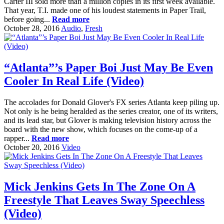
Carter III sold more than a million copies in its first week available.
That year, T.I. made one of his loudest statements in Paper Trail,
before going...
Read more
October 28, 2016
Audio
,
Fresh
“Atlanta”’s Paper Boi Just May Be Even
Cooler In Real Life (Video)
The accolades for Donald Glover's FX series Atlanta keep piling up.
Not only is he being heralded as the series creator, one of its writers,
and its lead star, but Glover is making television history across the
board with the new show, which focuses on the come-up of a
rapper...
Read more
October 20, 2016
Video
Mick Jenkins Gets In The Zone On A
Freestyle That Leaves Sway Speechless
(Video)