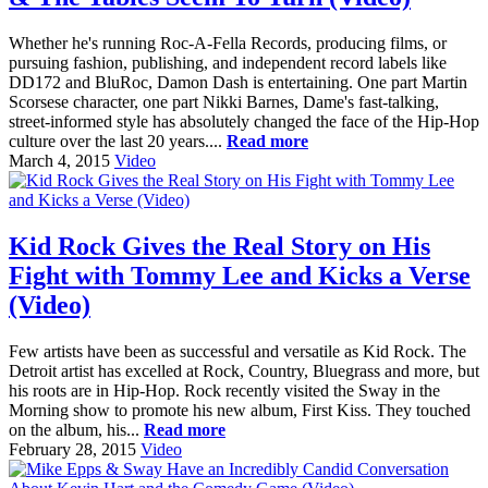
Whether he's running Roc-A-Fella Records, producing films, or
pursuing fashion, publishing, and independent record labels like
DD172 and BluRoc, Damon Dash is entertaining. One part Martin
Scorsese character, one part Nikki Barnes, Dame's fast-talking,
street-informed style has absolutely changed the face of the Hip-Hop
culture over the last 20 years....
Read more
March 4, 2015
Video
Kid Rock Gives the Real Story on His
Fight with Tommy Lee and Kicks a Verse
(Video)
Few artists have been as successful and versatile as Kid Rock. The
Detroit artist has excelled at Rock, Country, Bluegrass and more, but
his roots are in Hip-Hop. Rock recently visited the Sway in the
Morning show to promote his new album, First Kiss. They touched
on the album, his...
Read more
February 28, 2015
Video