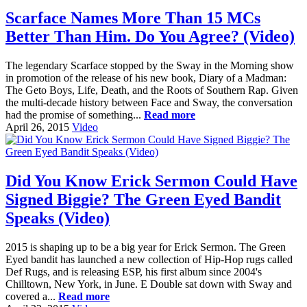
Scarface Names More Than 15 MCs
Better Than Him. Do You Agree? (Video)
The legendary Scarface stopped by the Sway in the Morning show
in promotion of the release of his new book, Diary of a Madman:
The Geto Boys, Life, Death, and the Roots of Southern Rap. Given
the multi-decade history between Face and Sway, the conversation
had the promise of something...
Read more
April 26, 2015
Video
Did You Know Erick Sermon Could Have
Signed Biggie? The Green Eyed Bandit
Speaks (Video)
2015 is shaping up to be a big year for Erick Sermon. The Green
Eyed bandit has launched a new collection of Hip-Hop rugs called
Def Rugs, and is releasing ESP, his first album since 2004's
Chilltown, New York, in June. E Double sat down with Sway and
covered a...
Read more