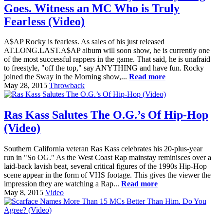
Goes. Witness an MC Who is Truly
Fearless (Video)
A$AP Rocky is fearless. As sales of his just released
AT.LONG.LAST.A$AP album will soon show, he is currently one
of the most successful rappers in the game. That said, he is unafraid
to freestyle, "off the top," say ANYTHING and have fun. Rocky
joined the Sway in the Morning show,...
Read more
May 28, 2015
Throwback
Ras Kass Salutes The O.G.’s Of Hip-Hop
(Video)
Southern California veteran Ras Kass celebrates his 20-plus-year
run in "So OG." As the West Coast Rap mainstay reminisces over a
laid-back lavish beat, several critical figures of the 1990s Hip-Hop
scene appear in the form of VHS footage. This gives the viewer the
impression they are watching a Rap...
Read more
May 8, 2015
Video