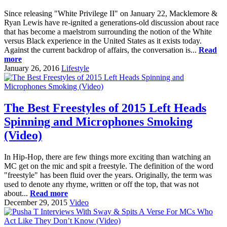
Since releasing "White Privilege II" on January 22, Macklemore &
Ryan Lewis have re-ignited a generations-old discussion about race
that has become a maelstrom surrounding the notion of the White
versus Black experience in the United States as it exists today.
Against the current backdrop of affairs, the conversation is...
Read
more
January 26, 2016
Lifestyle
The Best Freestyles of 2015 Left Heads
Spinning and Microphones Smoking
(Video)
In Hip-Hop, there are few things more exciting than watching an
MC get on the mic and spit a freestyle. The definition of the word
"freestyle" has been fluid over the years. Originally, the term was
used to denote any rhyme, written or off the top, that was not
about...
Read more
December 29, 2015
Video