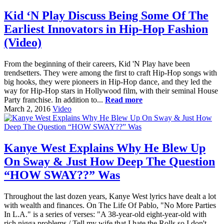
Kid ‘N Play Discuss Being Some Of The
Earliest Innovators in Hip-Hop Fashion
(Video)
From the beginning of their careers, Kid 'N Play have been
trendsetters. They were among the first to craft Hip-Hop songs with
big hooks, they were pioneers in Hip-Hop dance, and they led the
way for Hip-Hop stars in Hollywood film, with their seminal House
Party franchise. In addition to...
Read more
March 2, 2016
Video
Kanye West Explains Why He Blew Up
On Sway & Just How Deep The Question
“HOW SWAY??” Was
Throughout the last dozen years, Kanye West lyrics have dealt a lot
with wealth and finances. On The Life Of Pablo, "No More Parties
In L.A." is a series of verses: "A 38-year-old eight-year-old with
rich nigga problems / Tell my wife that I hate the Rolls so I don't...