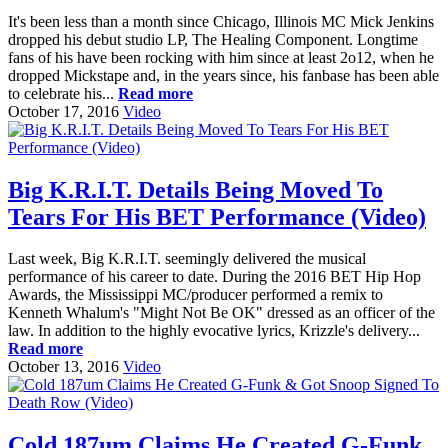
It's been less than a month since Chicago, Illinois MC Mick Jenkins
dropped his debut studio LP, The Healing Component. Longtime
fans of his have been rocking with him since at least 2o12, when he
dropped Mickstape and, in the years since, his fanbase has been able
to celebrate his...
Read more
October 17, 2016
Video
Big K.R.I.T. Details Being Moved To
Tears For His BET Performance (Video)
Last week, Big K.R.I.T. seemingly delivered the musical
performance of his career to date. During the 2016 BET Hip Hop
Awards, the Mississippi MC/producer performed a remix to
Kenneth Whalum's "Might Not Be OK" dressed as an officer of the
law. In addition to the highly evocative lyrics, Krizzle's delivery...
Read more
October 13, 2016
Video
Cold 187um Claims He Created G-Funk