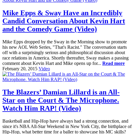
Mike Epps & Sway Have an Incredibly
Candid Conversation About Kevin Hart
and the Comedy Game (Video)
Mike Epps dropped by the Sway in the Morning show to promote
his new AOL Web Series, "That's Racist." The conversation starts
off with a surprisingly serious and philosophical discussion about
race relations in America. Shortly thereafter, Sway makes a passing
comment about Kevin Hart and Mike opens up for...
Read more
February 20, 2015
Video
The Blazers’ Damian Lillard is an All-
Star on the Court & The Microphone.
Watch Him RAP! (Video)
Basketball and Hip-Hop have always had a strong connection, and
since it's NBA All-Star Weekend in New York City, the birthplace of
Hip-Hop, what better time for a baller to showcase his MC skills?