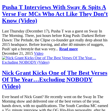
Pusha T Interviews With Sway & Spits A
Verse For MCs Who Act Like They Don’t
Know (Video)
Last Thursday (December 17), Pusha T was a guest on Sway In
The Morning. There, just hours before King Push: Darkest Before
Dawn: The Prelude, the Clipse co-founder got really deep about his
2015 headspace. Before leaving, and after 40 minutes of nuggets,
Push' spit a freestyle that was very...
Read more
December 21, 2015
Video
Nick Grant Kicks One of The Best Verses
Of The Year…Excluding NOBODY
(Video)
Ever heard of Nick Grant? He recently went on the Sway In The
Morning show and delivered one of the best verses of the year,
hands down, with no qualifications. The South Carolina MC earned
a 35+ minute interview with the OG Hip-Hop personality, after he