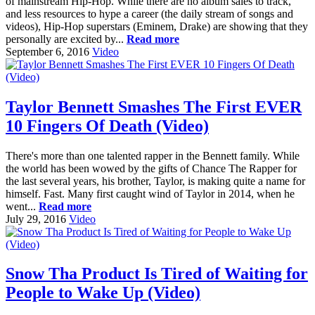
of mainstream Hip-Hop. While there are no album sales to track,
and less resources to hype a career (the daily stream of songs and
videos), Hip-Hop superstars (Eminem, Drake) are showing that they
personally are excited by...
Read more
September 6, 2016
Video
Taylor Bennett Smashes The First EVER
10 Fingers Of Death (Video)
There's more than one talented rapper in the Bennett family. While
the world has been wowed by the gifts of Chance The Rapper for
the last several years, his brother, Taylor, is making quite a name for
himself. Fast. Many first caught wind of Taylor in 2014, when he
went...
Read more
July 29, 2016
Video
Snow Tha Product Is Tired of Waiting for
People to Wake Up (Video)