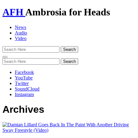
AFH
Ambrosia for Heads
News
Audio
Video
Toggle
navigation
Facebook
YouTube
Twitter
SoundCloud
Instagram
Archives