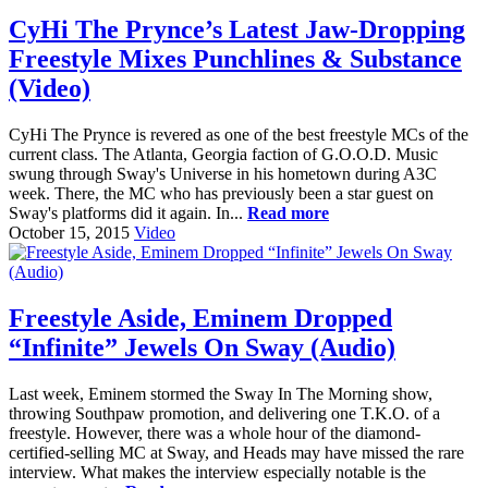
CyHi The Prynce’s Latest Jaw-Dropping
Freestyle Mixes Punchlines & Substance
(Video)
CyHi The Prynce is revered as one of the best freestyle MCs of the
current class. The Atlanta, Georgia faction of G.O.O.D. Music
swung through Sway's Universe in his hometown during A3C
week. There, the MC who has previously been a star guest on
Sway's platforms did it again. In...
Read more
October 15, 2015
Video
Freestyle Aside, Eminem Dropped
“Infinite” Jewels On Sway (Audio)
Last week, Eminem stormed the Sway In The Morning show,
throwing Southpaw promotion, and delivering one T.K.O. of a
freestyle. However, there was a whole hour of the diamond-
certified-selling MC at Sway, and Heads may have missed the rare
interview. What makes the interview especially notable is the