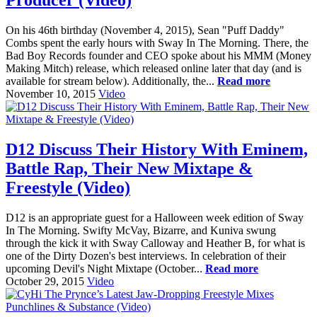
On his 46th birthday (November 4, 2015), Sean "Puff Daddy"
Combs spent the early hours with Sway In The Morning. There, the
Bad Boy Records founder and CEO spoke about his MMM (Money
Making Mitch) release, which released online later that day (and is
available for stream below). Additionally, the...
Read more
November 10, 2015
Video
D12 Discuss Their History With Eminem,
Battle Rap, Their New Mixtape &
Freestyle (Video)
D12 is an appropriate guest for a Halloween week edition of Sway
In The Morning. Swifty McVay, Bizarre, and Kuniva swung
through the kick it with Sway Calloway and Heather B, for what is
one of the Dirty Dozen's best interviews. In celebration of their
upcoming Devil's Night Mixtape (October...
Read more
October 29, 2015
Video