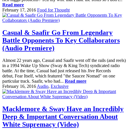
Read more
February 17, 2016
Food for Thought
Casual & Saafir Go From Legendary
Battle Opponents To Key Collaborators
(Audio Premiere)
Almost 22 years ago, Casual and Saafir went off the rails (and reels)
in a 1994 Wake Up Show (Sway & King Tech) syndicated radio
battle. At the time, Casual had just released his Jive Records
debut, Fear Itself, which featured "the Saucee Nomad" on one
particular track. Saafir, who had...
Read more
February 16, 2016
Audio
,
Exclusive
Macklemore & Sway Have an Incredibly
Deep & Important Conversation About
White Supremacy (Video)