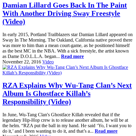
Damian Lillard Goes Back In The Paint
With Another Driving Sway Freestyle
(Video)
In early 2015, Portland Trailblazers star Damian Lillard appeared on
Sway In The Morning. The Oakland, California native proved there
was more to him than a mean court-game, as he positioned himself
as the best MC in the NBA. With a sick freestyle, the artist known
as Dame D.O.L.L.A. began...
Read more
November 22, 2016
Video
RZA Explains Why Wu-Tang Clan’s Next
Album Is Ghostface Killah’s
Responsibility (Video)
In June, Wu-Tang Clan's Ghostface Killah revealed that if the
legendary Hip-Hop crew is to release another album, he will be at
the helm. “RZA put the ball in my hand. He said ‘Yo, I want you to
do it,’ and I been wanting to do it, and that’s a...
Read more