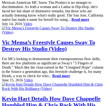
Mexican-American MC Snow Tha Product is no stranger to
discrimination. As both a woman and a Latina in Hip-Hop, she's
faced her fair share of dismissive remarks, but those who are
actually listening know what's really good. The San Jose, California
native has made a name for herself for using...
Read more
July 14, 2016
Video
Vic Mensa’s Freestyle Causes Sway To
Destroy His Studio (Video)
For MCs looking to demonstrate their extemporaneous flow skills,
there are few platforms as significant as Sway's "5 Fingers of
Death." Much like the clout earned in the "Unsigned Hype" column
in the Source a generation ago, this freestyle challenge is, for many
Heads, a way to check for who...
Read more
June 15, 2016
Video
Kevin Hart Details How Dave Chappelle
Humbled Him & Chris Rock With His