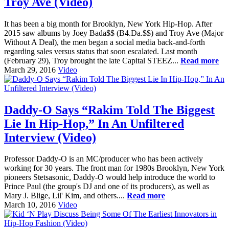
Troy Ave (Video)
It has been a big month for Brooklyn, New York Hip-Hop. After
2015 saw albums by Joey Bada$$ (B4.Da.$$) and Troy Ave (Major
Without A Deal), the men began a social media back-and-forth
regarding sales versus status that soon escalated. Last month
(February 29), Troy brought the late Capital STEEZ...
Read more
March 29, 2016
Video
Daddy-O Says “Rakim Told The Biggest
Lie In Hip-Hop,” In An Unfiltered
Interview (Video)
Professor Daddy-O is an MC/producer who has been actively
working for 30 years. The front man for 1980s Brooklyn, New York
pioneers Stetsasonic, Daddy-O would help introduce the world to
Prince Paul (the group's DJ and one of its producers), as well as
Mary J. Blige, Lil' Kim, and others....
Read more
March 10, 2016
Video