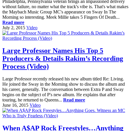
Philadelphia, Pennsylvania veteran brings an impassioned delivery
without failure, no matter what the track's vibe is. That's what makes
the Maybach Music Group MC's appearance on Sway In The
Morning so interesting. Meek Millie takes 5 Fingers Of Death...
Read more
July 2, 2015
Video
Large Professor Names His Top 5
Producers & Details Rakim’s Recording
Process (Video)
Large Professor recently released his new album titled Re: Living.
He joined the Sway in the Morning show to discuss the album and
his career, generally. The conversation between Extra P and Sway
begins on the subject of P's new album. He explains that after
touring, he returned to Queens...
Read more
June 16, 2015
Video
When A$AP Rock Freestyles…Anything