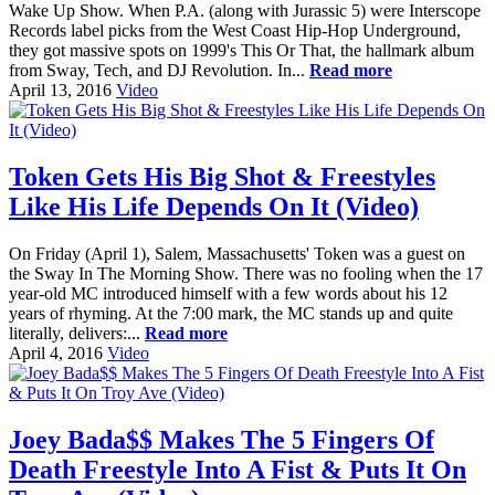
Wake Up Show. When P.A. (along with Jurassic 5) were Interscope
Records label picks from the West Coast Hip-Hop Underground,
they got massive spots on 1999's This Or That, the hallmark album
from Sway, Tech, and DJ Revolution. In...
Read more
April 13, 2016
Video
Token Gets His Big Shot & Freestyles
Like His Life Depends On It (Video)
On Friday (April 1), Salem, Massachusetts' Token was a guest on
the Sway In The Morning Show. There was no fooling when the 17
year-old MC introduced himself with a few words about his 12
years of rhyming. At the 7:00 mark, the MC stands up and quite
literally, delivers:...
Read more
April 4, 2016
Video
Joey Bada$$ Makes The 5 Fingers Of
Death Freestyle Into A Fist & Puts It On