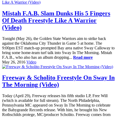
Mistah F.A.B. Slam Dunks His 5 Fingers
Of Death Freestyle Like A Warrior
(Video)
Tonight (May 26), the Golden State Warriors aim to strike back
against the Oklahoma City Thunder in Game 5 at home. The
9:00pm EST match-up prompted Bay area native Sway Calloway to
bring some home-team turf talk into Sway In The Morning. Mistah
F.A.B., who also has an album dropping...
Read more
May 26, 2016
Video
Freeway & Scholito Freestyle On Sway In
The Morning (Video)
Today (April 29), Freeway releases his fifth studio LP, Free Will
(which is available for full stream). The North Philadelphia,
Pennsylvania MC appeared on Sway In The Morning to celebrate
the Babygrande Records release. With him, he brought his New
Rothschilds protege, MC/producer Scholito. Freeway comes from