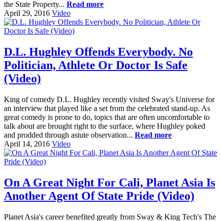
the State Property...
Read more
April 29, 2016
Video
D.L. Hughley Offends Everybody. No
Politician, Athlete Or Doctor Is Safe
(Video)
King of comedy D.L. Hughley recently visited Sway's Universe for
an interview that played like a set from the celebrated stand-up. As
great comedy is prone to do, topics that are often uncomfortable to
talk about are brought right to the surface, where Hughley poked
and prodded through astute observation...
Read more
April 14, 2016
Video
On A Great Night For Cali, Planet Asia Is
Another Agent Of State Pride (Video)
Planet Asia's career benefited greatly from Sway & King Tech's The