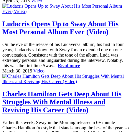
April 23, 2015
Video
Ludacris Opens Up to Sway About His
Most Personal Album Ever (Video)
On the eve of the release of his Ludaversal album, his first in four
years, Ludacris sat down with Sway for an extended one on one
conversation. Consistent with the tone of the album, Luda was
extremely personal and unguarded during the interview. Notably,
this was the first time Sway...
Read more
March 30, 2015
Video
Charles Hamilton Gets Deep About His
Struggles With Mental Illness and
Reviving His Career (Video)
Earlier this week, Sway in the Morning released a 6+ minute
Charles Hamilton freestyle that stands among the best of the year, so