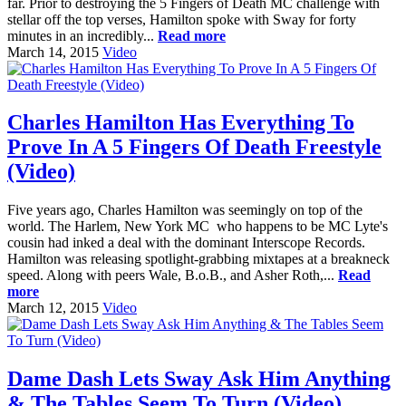
far. Prior to destroying the 5 Fingers of Death MC challenge with
stellar off the top verses, Hamilton spoke with Sway for forty
minutes in an incredibly...
Read more
March 14, 2015
Video
Charles Hamilton Has Everything To
Prove In A 5 Fingers Of Death Freestyle
(Video)
Five years ago, Charles Hamilton was seemingly on top of the
world. The Harlem, New York MC who happens to be MC Lyte's
cousin had inked a deal with the dominant Interscope Records.
Hamilton was releasing spotlight-grabbing mixtapes at a breakneck
speed. Along with peers Wale, B.o.B., and Asher Roth,...
Read
more
March 12, 2015
Video
Dame Dash Lets Sway Ask Him Anything
& The Tables Seem To Turn (Video)