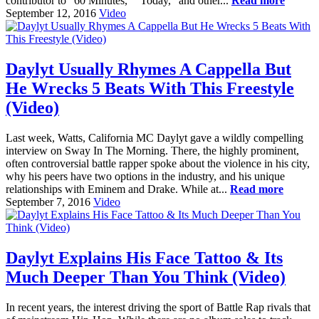
contributor to "60 Minutes," "Today," and other...
Read more
September 12, 2016
Video
Daylyt Usually Rhymes A Cappella But
He Wrecks 5 Beats With This Freestyle
(Video)
Last week, Watts, California MC Daylyt gave a wildly compelling
interview on Sway In The Morning. There, the highly prominent,
often controversial battle rapper spoke about the violence in his city,
why his peers have two options in the industry, and his unique
relationships with Eminem and Drake. While at...
Read more
September 7, 2016
Video
Daylyt Explains His Face Tattoo & Its
Much Deeper Than You Think​ (Video)
In recent years, the interest driving the sport of Battle Rap rivals that