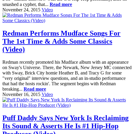
smashed a cypher, that...
Read more
November 24, 2015
Video
Redman Performs Mudface Songs For
The 1st Time & Adds Some Classics
(Video)
Redman recently promoted his Mudface album with an appearance
on Sway's Universe. There, the Newark, New Jersey MC connected
with Sway, Brick City homie Heather B, and Tracy G for some
"very original" interview questions, and an in-studio performance
that had the hosts rockin'. The segment begins with Redman
breaking...
Read more
November 16, 2015
Video
Puff Daddy Says New York Is Reclaiming
Its Sound & Asserts He Is #1 Hip-Hop
Producer (Video)