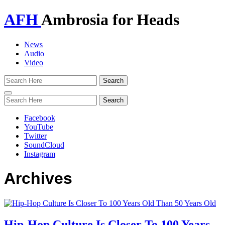
AFH
Ambrosia for Heads
News
Audio
Video
Toggle
navigation
Facebook
YouTube
Twitter
SoundCloud
Instagram
Archives
Hip-Hop Culture Is Closer To 100 Years