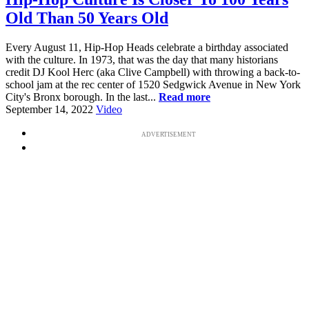
Old Than 50 Years Old
Every August 11, Hip-Hop Heads celebrate a birthday associated
with the culture. In 1973, that was the day that many historians
credit DJ Kool Herc (aka Clive Campbell) with throwing a back-to-
school jam at the rec center of 1520 Sedgwick Avenue in New York
City's Bronx borough. In the last...
Read more
September 14, 2022
Video
ADVERTISEMENT