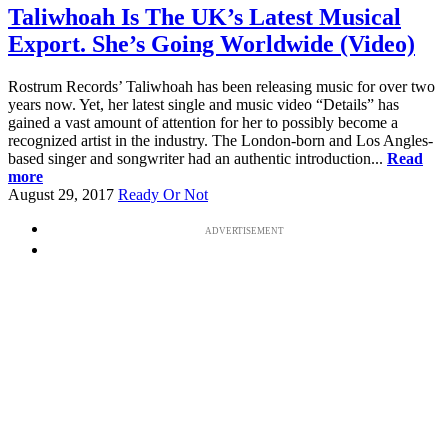
Taliwhoah Is The UK’s Latest Musical
Export. She’s Going Worldwide (Video)
Rostrum Records’ Taliwhoah has been releasing music for over two
years now. Yet, her latest single and music video “Details” has
gained a vast amount of attention for her to possibly become a
recognized artist in the industry. The London-born and Los Angles-
based singer and songwriter had an authentic introduction...
Read
more
August 29, 2017
Ready Or Not
ADVERTISEMENT