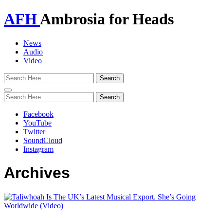
AFH
Ambrosia for Heads
News
Audio
Video
Toggle
navigation
Facebook
YouTube
Twitter
SoundCloud
Instagram
Archives