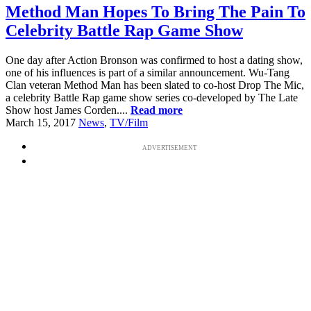
Method Man Hopes To Bring The Pain To
Celebrity Battle Rap Game Show
One day after Action Bronson was confirmed to host a dating show,
one of his influences is part of a similar announcement. Wu-Tang
Clan veteran Method Man has been slated to co-host Drop The Mic,
a celebrity Battle Rap game show series co-developed by The Late
Show host James Corden....
Read more
March 15, 2017
News
,
TV/Film
ADVERTISEMENT