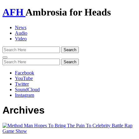
AFH
Ambrosia for Heads
News
Audio
Video
Toggle
navigation
Facebook
YouTube
Twitter
SoundCloud
Instagram
Archives