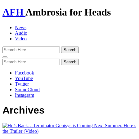
AFH
Ambrosia for Heads
News
Audio
Video
Toggle
navigation
Facebook
YouTube
Twitter
SoundCloud
Instagram
Archives