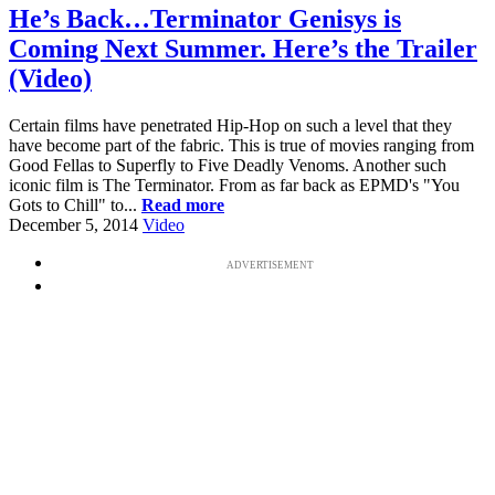
He’s Back…Terminator Genisys is
Coming Next Summer. Here’s the Trailer
(Video)
Certain films have penetrated Hip-Hop on such a level that they
have become part of the fabric. This is true of movies ranging from
Good Fellas to Superfly to Five Deadly Venoms. Another such
iconic film is The Terminator. From as far back as EPMD's "You
Gots to Chill" to...
Read more
December 5, 2014
Video
ADVERTISEMENT