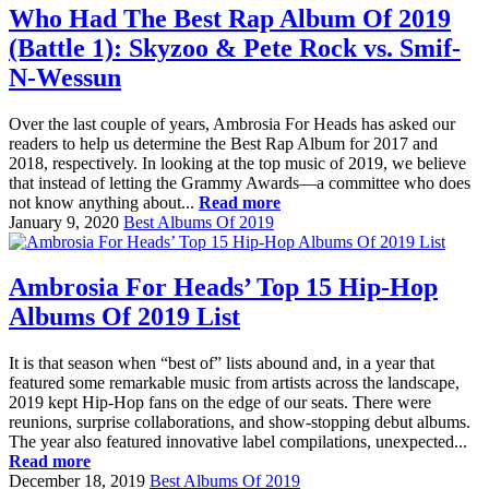
Who Had The Best Rap Album Of 2019
(Battle 1): Skyzoo & Pete Rock vs. Smif-
N-Wessun
Over the last couple of years, Ambrosia For Heads has asked our
readers to help us determine the Best Rap Album for 2017 and
2018, respectively. In looking at the top music of 2019, we believe
that instead of letting the Grammy Awards—a committee who does
not know anything about...
Read more
January 9, 2020
Best Albums Of 2019
Ambrosia For Heads’ Top 15 Hip-Hop
Albums Of 2019 List
It is that season when “best of” lists abound and, in a year that
featured some remarkable music from artists across the landscape,
2019 kept Hip-Hop fans on the edge of our seats. There were
reunions, surprise collaborations, and show-stopping debut albums.
The year also featured innovative label compilations, unexpected...
Read more
December 18, 2019
Best Albums Of 2019