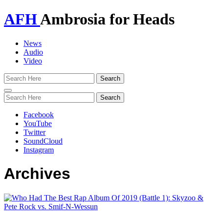
AFH
Ambrosia for Heads
News
Audio
Video
Toggle
navigation
Facebook
YouTube
Twitter
SoundCloud
Instagram
Archives