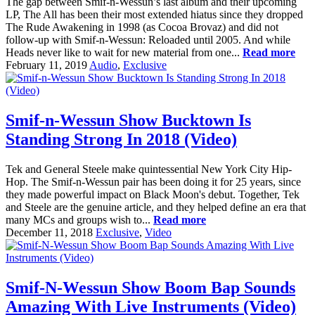
The gap between Smif-n-Wessun’s last album and their upcoming
LP, The All has been their most extended hiatus since they dropped
The Rude Awakening in 1998 (as Cocoa Brovaz) and did not
follow-up with Smif-n-Wessun: Reloaded until 2005. And while
Heads never like to wait for new material from one...
Read more
February 11, 2019
Audio
,
Exclusive
Smif-n-Wessun Show Bucktown Is
Standing Strong In 2018 (Video)
Tek and General Steele make quintessential New York City Hip-
Hop. The Smif-n-Wessun pair has been doing it for 25 years, since
they made powerful impact on Black Moon's debut. Together, Tek
and Steele are the genuine article, and they helped define an era that
many MCs and groups wish to...
Read more
December 11, 2018
Exclusive
,
Video
Smif-N-Wessun Show Boom Bap Sounds
Amazing With Live Instruments (Video)