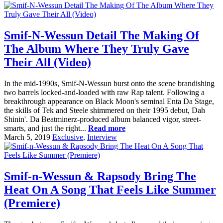
Smif-N-Wessun Detail The Making Of
The Album Where They Truly Gave
Their All (Video)
In the mid-1990s, Smif-N-Wessun burst onto the scene brandishing
two barrels locked-and-loaded with raw Rap talent. Following a
breakthrough appearance on Black Moon's seminal Enta Da Stage,
the skills of Tek and Steele shimmered on their 1995 debut, Dah
Shinin'. Da Beatminerz-produced album balanced vigor, street-
smarts, and just the right...
Read more
March 5, 2019
Exclusive
,
Interview
Smif-n-Wessun & Rapsody Bring The
Heat On A Song That Feels Like Summer
(Premiere)