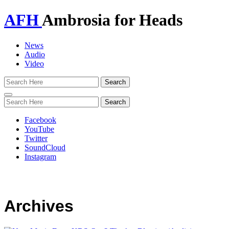
AFH
Ambrosia for Heads
News
Audio
Video
Toggle
navigation
Facebook
YouTube
Twitter
SoundCloud
Instagram
Archives