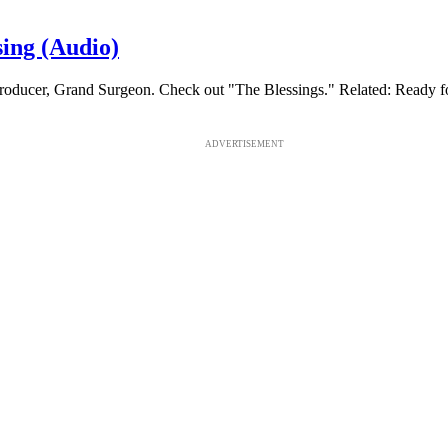
ing (Audio)
Producer, Grand Surgeon. Check out "The Blessings." Related: Rea
ADVERTISEMENT