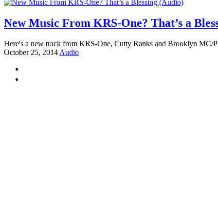
New Music From KRS-One? That’s a Bless
Here's a new track from KRS-One, Cutty Ranks and Brooklyn MC/
October 25, 2014
Audio