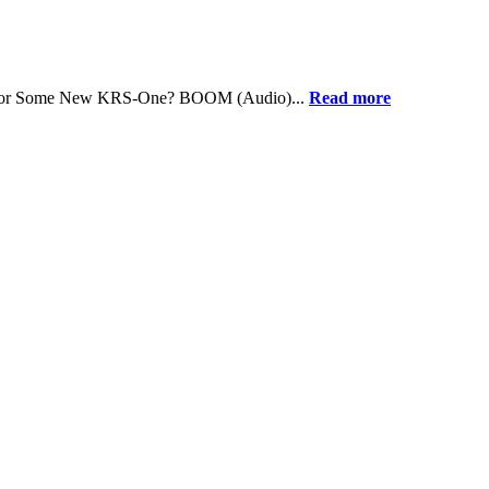
dy for Some New KRS-One? BOOM (Audio)...
Read more