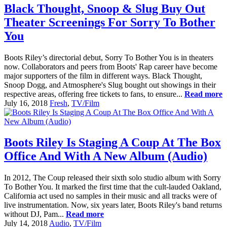
Black Thought, Snoop & Slug Buy Out
Theater Screenings For Sorry To Bother
You
Boots Riley’s directorial debut, Sorry To Bother You is in theaters
now. Collaborators and peers from Boots' Rap career have become
major supporters of the film in different ways. Black Thought,
Snoop Dogg, and Atmosphere's Slug bought out showings in their
respective areas, offering free tickets to fans, to ensure...
Read more
July 16, 2018
Fresh
,
TV/Film
Boots Riley Is Staging A Coup At The Box
Office And With A New Album (Audio)
In 2012, The Coup released their sixth solo studio album with Sorry
To Bother You. It marked the first time that the cult-lauded Oakland,
California act used no samples in their music and all tracks were of
live instrumentation. Now, six years later, Boots Riley's band returns
without DJ, Pam...
Read more
July 14, 2018
Audio
,
TV/Film