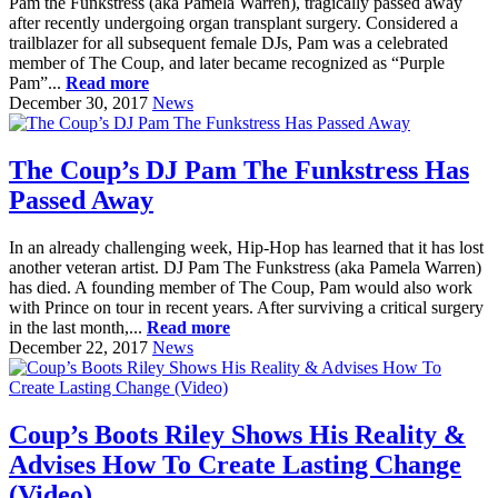
Pam the Funkstress (aka Pamela Warren), tragically passed away
after recently undergoing organ transplant surgery. Considered a
trailblazer for all subsequent female DJs, Pam was a celebrated
member of The Coup, and later became recognized as “Purple
Pam”...
Read more
December 30, 2017
News
The Coup’s DJ Pam The Funkstress Has
Passed Away
In an already challenging week, Hip-Hop has learned that it has lost
another veteran artist. DJ Pam The Funkstress (aka Pamela Warren)
has died. A founding member of The Coup, Pam would also work
with Prince on tour in recent years. After surviving a critical surgery
in the last month,...
Read more
December 22, 2017
News
Coup’s Boots Riley Shows His Reality &
Advises How To Create Lasting Change
(Video)