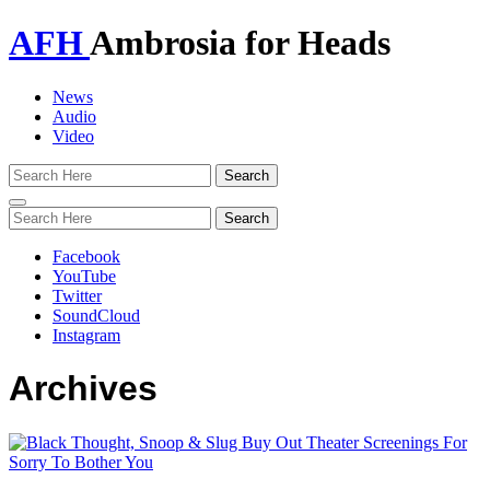
AFH
Ambrosia for Heads
News
Audio
Video
Toggle
navigation
Facebook
YouTube
Twitter
SoundCloud
Instagram
Archives