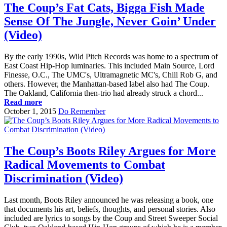
The Coup’s Fat Cats, Bigga Fish Made
Sense Of The Jungle, Never Goin’ Under
(Video)
By the early 1990s, Wild Pitch Records was home to a spectrum of
East Coast Hip-Hop luminaries. This included Main Source, Lord
Finesse, O.C., The UMC's, Ultramagnetic MC's, Chill Rob G, and
others. However, the Manhattan-based label also had The Coup.
The Oakland, California then-trio had already struck a chord...
Read more
October 1, 2015
Do Remember
The Coup’s Boots Riley Argues for More
Radical Movements to Combat
Discrimination (Video)
Last month, Boots Riley announced he was releasing a book, one
that documents his art, beliefs, thoughts, and personal stories. Also
included are lyrics to songs by the Coup and Street Sweeper Social