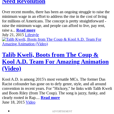
Need Revolution
Over recent months, there has been an ongoing struggle to raise the
minimum wage in an effort to address the rise in the cost of living
for millions of Americans. The concept is pretty straightforward -
raise the minimum wage, and people can afford to live, pay rent,
raise a...
Read more
July 21, 2015
Lifestyle
Talib Kweli, Boots from The Coup &
Kool A.D. Team For Amazing Animation
(Video)
Kool A.D. is among 2015's most versatile MCs. The former Das
Racist cofounder has gone on to defy genre, style, and all around
convention in recent years. For "Hickory," he links with Talib Kweli
and Boots Riley (from The Coup). The song is jazzy, funky, and
clearly rooted in Rap....
Read more
June 18, 2015
Video
ADVERTISEMENT