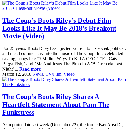
The Coup’s Boots Riley’s Debut Film
Looks Like It May Be 2018’s Breakout
Movie (Video)
For 25 years, Boots Riley has injected satire into his social, political,
and racial commentary into the music of The Coup. In a celebrated
catalog, songs like "5 Million Ways To Kill A CEO," "Fat Cats
Bigga Fish," and "Me And Jesus The Pimp In A '79 Grenada Last
Night"...
Read more
March 12, 2018
News
,
TV/Film
,
Video
The Coup’s Boots Riley Shares A
Heartfelt Statement About Pam The
Funkstress
As reported late last week (December 22), the iconic Bay Area DJ,