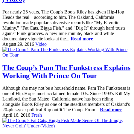
For nearly 25 years, The Coup's Boots Riley has given Hip-Hop
Heads the real—according to him. The Oakland, California
revolution made popular subversive records like "My Favorite
Mutiny," "Fat Cats, Bigga Fish," and "Dig It" through hard trusts
against Funk grooves. A new nine-minute, black-and-white
documentary vignette looks at the...
Read more
August 29, 2016
Video
The Coup’s Pam The Funkstress Explains
Working With Prince On Tour
Although she may not be a household name, Pam The Funkstress is
one of Hip-Hop's most acclaimed female DJs. Since 1993's Kill My
Landlord, the San Mateo, California native has been riding
alongside Boots Riley as one of the steadfast members of Oakland's
20-plus-year political Rap outfit The Coup. From...
Read more
April 16, 2016
Fresh