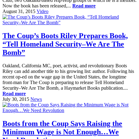
Club, two Oakland-based Hip-Hop groups of which he is a member.
Now the book has been released,...
Read more
August 31, 2015
Video
The Coup’s Boots Riley Prepares Book,
“Tell Homeland Security–We Are The
Bomb”
Oakland, California MC, poet, activist, and revolutionary Boots
Riley can add another title to his growing list: author. Following his
recent op-ed on the wage gap in the United States, the longtime
front-man for The Coup is preparing to release Tell Homeland
Security–We Are The Bomb, a Haymarket Books publication....
Read more
July 30, 2015
News
Boots from the Coup Says Raising the
Minimum Wage is Not Enough…We