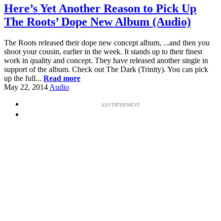
Here’s Yet Another Reason to Pick Up
The Roots’ Dope New Album (Audio)
The Roots released their dope new concept album, ...and then you
shoot your cousin, earlier in the week. It stands up to their finest
work in quality and concept. They have released another single in
support of the album. Check out The Dark (Trinity). You can pick
up the full...
Read more
May 22, 2014
Audio
ADVERTISEMENT