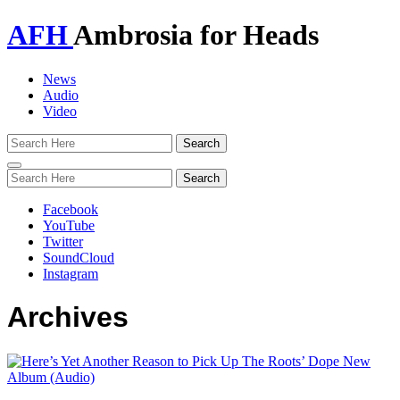
AFH
Ambrosia for Heads
News
Audio
Video
Toggle
navigation
Facebook
YouTube
Twitter
SoundCloud
Instagram
Archives