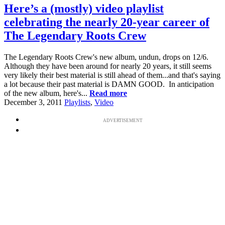
Here’s a (mostly) video playlist
celebrating the nearly 20-year career of
The Legendary Roots Crew
The Legendary Roots Crew's new album, undun, drops on 12/6.
Although they have been around for nearly 20 years, it still seems
very likely their best material is still ahead of them...and that's saying
a lot because their past material is DAMN GOOD. In anticipation
of the new album, here's...
Read more
December 3, 2011
Playlists
,
Video
ADVERTISEMENT