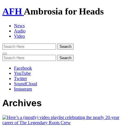
AFH
Ambrosia for Heads
News
Audio
Video
Toggle
navigation
Facebook
YouTube
Twitter
SoundCloud
Instagram
Archives