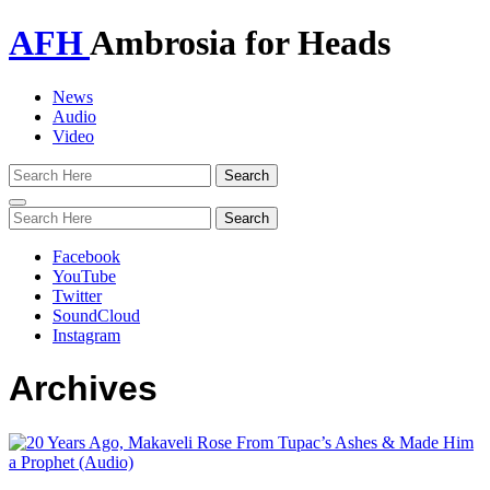
AFH
Ambrosia for Heads
News
Audio
Video
Toggle
navigation
Facebook
YouTube
Twitter
SoundCloud
Instagram
Archives