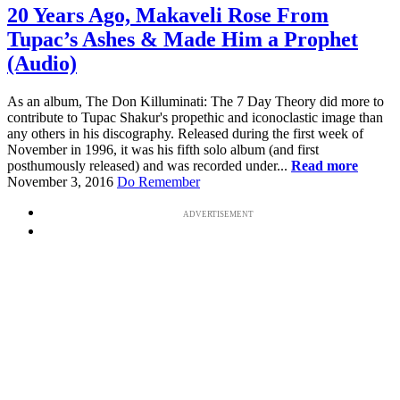
20 Years Ago, Makaveli Rose From
Tupac’s Ashes & Made Him a Prophet
(Audio)
As an album, The Don Killuminati: The 7 Day Theory did more to
contribute to Tupac Shakur's propethic and iconoclastic image than
any others in his discography. Released during the first week of
November in 1996, it was his fifth solo album (and first
posthumously released) and was recorded under...
Read more
November 3, 2016
Do Remember
ADVERTISEMENT