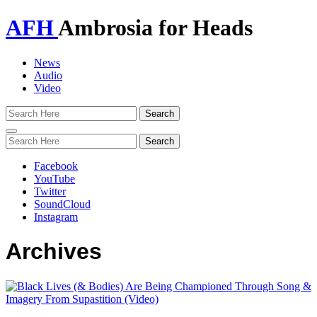
AFH
Ambrosia for Heads
News
Audio
Video
Toggle
navigation
Facebook
YouTube
Twitter
SoundCloud
Instagram
Archives