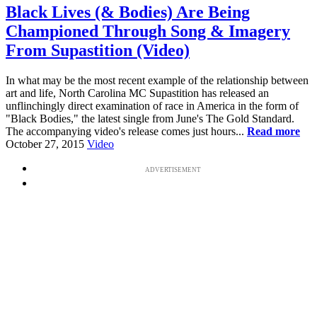
Black Lives (& Bodies) Are Being
Championed Through Song & Imagery
From Supastition (Video)
In what may be the most recent example of the relationship between
art and life, North Carolina MC Supastition has released an
unflinchingly direct examination of race in America in the form of
"Black Bodies," the latest single from June's The Gold Standard.
The accompanying video's release comes just hours...
Read more
October 27, 2015
Video
ADVERTISEMENT