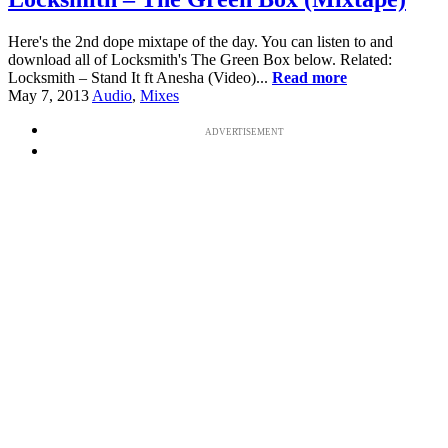
Here's the 2nd dope mixtape of the day. You can listen to and
download all of Locksmith's The Green Box below. Related:
Locksmith – Stand It ft Anesha (Video)...
Read more
May 7, 2013
Audio
,
Mixes
ADVERTISEMENT