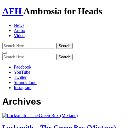
AFH
Ambrosia for Heads
News
Audio
Video
Toggle
navigation
Facebook
YouTube
Twitter
SoundCloud
Instagram
Archives
Locksmith – The Green Box (Mixtape)