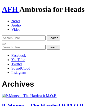
AFH
Ambrosia for Heads
News
Audio
Video
Toggle
navigation
Facebook
YouTube
Twitter
SoundCloud
Instagram
Archives
P-Money – The Hardest ft M.O.P.