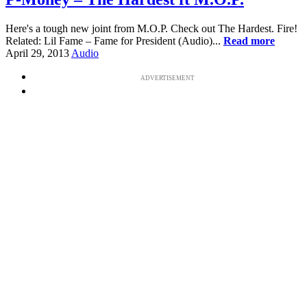
Here's a tough new joint from M.O.P. Check out The Hardest. Fire!
Related: Lil Fame – Fame for President (Audio)...
Read more
April 29, 2013
Audio
ADVERTISEMENT